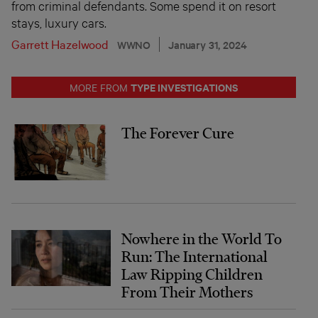
from criminal defendants. Some spend it on resort
stays, luxury cars.
Garrett Hazelwood
WWNO
January 31, 2024
TYPE INVESTIGATIONS
MORE FROM
The Forever Cure
Nowhere in the World To
Run: The International
Law Ripping Children
From Their Mothers