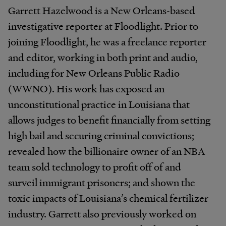
Garrett Hazelwood is a New Orleans-based
investigative reporter at Floodlight. Prior to
joining Floodlight, he was a freelance reporter
and editor, working in both print and audio,
including for New Orleans Public Radio
(WWNO). His work has exposed an
unconstitutional practice in Louisiana that
allows judges to benefit financially from setting
high bail and securing criminal convictions;
revealed how the billionaire owner of an NBA
team sold technology to profit off of and
surveil immigrant prisoners; and shown the
toxic impacts of Louisiana’s chemical fertilizer
industry. Garrett also previously worked on