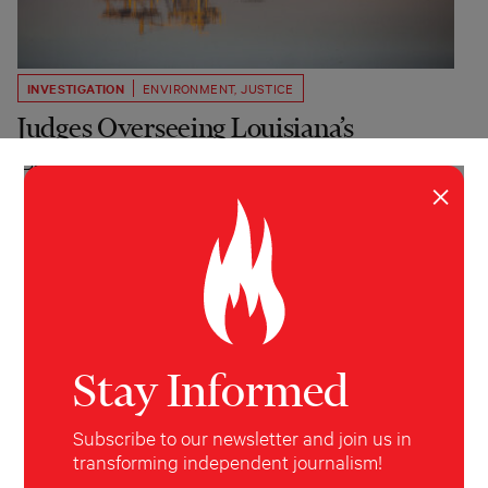
INVESTIGATION
ENVIRONMENT
,
JUSTICE
Judges Overseeing Louisiana’s
Landmark Oil Cases Have Financial
×
Stakes in Defendants
Federal judges held stock, bonds and leased mineral
rights to Exxon, Chevron and others while hearing
cases against the companies alleging damage to the
La. coast.
Garrett Hazelwood
Floodlight, WWNO
April 13, 2026
Stay Informed
Subscribe to our newsletter and join us in
transforming independent journalism!