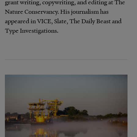
grant writing, copywriting, and editing at The
Nature Conservancy. His journalism has
appeared in VICE, Slate, The Daily Beast and
Type Investigations.