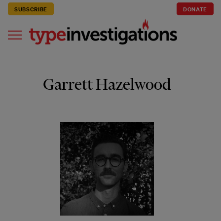
SUBSCRIBE
DONATE
Garrett Hazelwood