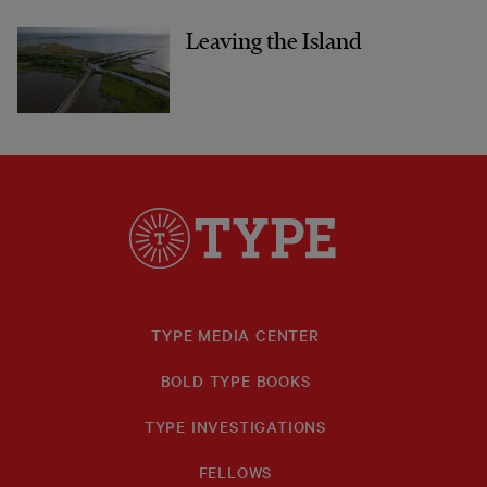
Leaving the Island
TYPE MEDIA CENTER
BOLD TYPE BOOKS
TYPE INVESTIGATIONS
FELLOWS