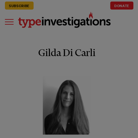
SUBSCRIBE
DONATE
Gilda Di Carli