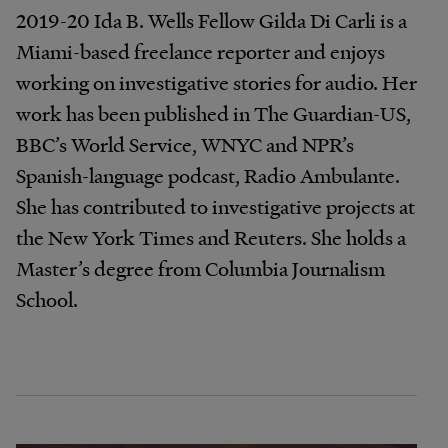
2019-20 Ida B. Wells Fellow Gilda Di Carli is a
Miami-based freelance reporter and enjoys
working on investigative stories for audio. Her
work has been published in The Guardian-US,
BBC’s World Service, WNYC and NPR’s
Spanish-language podcast, Radio Ambulante.
She has contributed to investigative projects at
the New York Times and Reuters. She holds a
Master’s degree from Columbia Journalism
School.