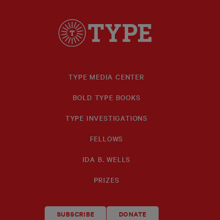
TYPE MEDIA CENTER
BOLD TYPE BOOKS
TYPE INVESTIGATIONS
FELLOWS
IDA B. WELLS
PRIZES
SUBSCRIBE
DONATE