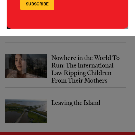
The Forever Cure
Nowhere in the World To
Run: The International
Law Ripping Children
From Their Mothers
Leaving the Island