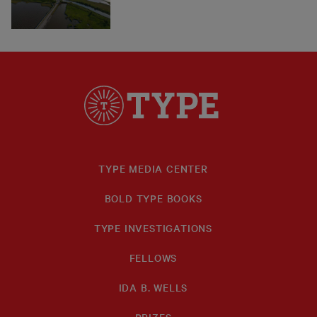
TYPE MEDIA CENTER
BOLD TYPE BOOKS
TYPE INVESTIGATIONS
FELLOWS
IDA B. WELLS