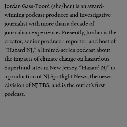
Jordan Gass-Pooré (she/her) is an award-
winning podcast producer and investigative
journalist with more than a decade of
journalism experience. Presently, Jordan is the
creator, senior producer, reporter, and host of
“Hazard NJ,” a limited-series podcast about
the impacts of climate change on hazardous
Superfund sites in New Jersey. “Hazard NJ” is
a production of NJ Spotlight News, the news
division of NJ PBS, and is the outlet’s first
podcast.