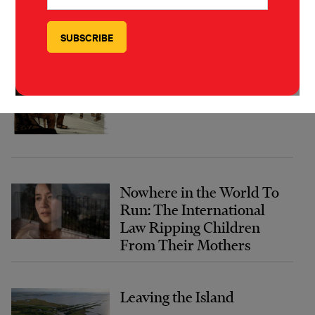
TYPE INVESTIGATIONS
MORE FROM
The Forever Cure
Nowhere in the World To
Run: The International
Law Ripping Children
From Their Mothers
Leaving the Island