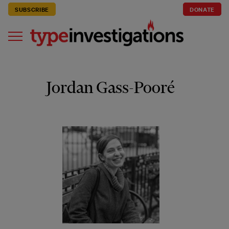
SUBSCRIBE
DONATE
Jordan Gass-Pooré