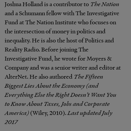
Joshua Holland is a contributor to
The Nation
and a Schumann fellow with The Investigative
Fund at The Nation Institute who focuses on
the intersection of money in politics and
inequality. He is also the host of Politics and
Reality Radio. Before joining The
Investigative Fund, he wrote for Moyers &
Company and was a senior writer and editor at
AlterNet. He also authored
The Fifteen
Biggest Lies About the Economy (and
Everything Else the Right Doesn't Want You
to Know About Taxes, Jobs and Corporate
America)
(Wiley, 2010).
Last updated July
2017