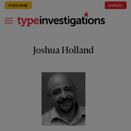
SUBSCRIBE
DONATE
Joshua Holland