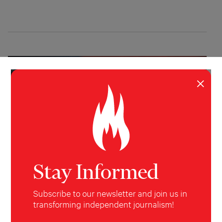
×
Stay Informed
Subscribe to our newsletter and join us in
INVESTIGATION
POLITICS
transforming independent journalism!
What Did $220 Million Buy?