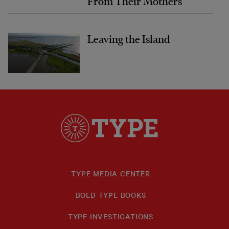
From Their Mothers
Leaving the Island
TYPE MEDIA CENTER
BOLD TYPE BOOKS
TYPE INVESTIGATIONS