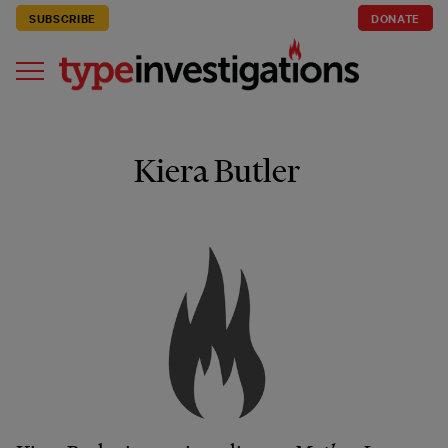
SUBSCRIBE
DONATE
Kiera Butler