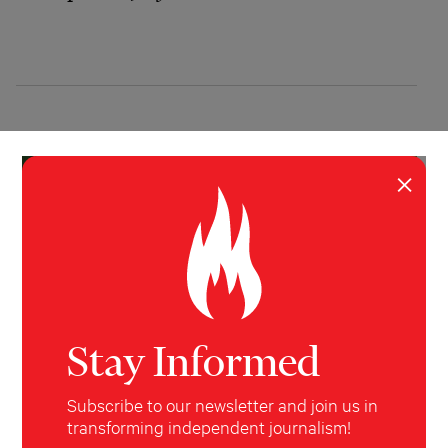
×
Stay Informed
Subscribe to our newsletter and join us in
INVESTIGATION
BUSINESS
,
ENVIRONMENT
,
WORLD
transforming independent journalism!