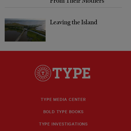
From Their Mothers
Leaving the Island
TYPE MEDIA CENTER
BOLD TYPE BOOKS
TYPE INVESTIGATIONS