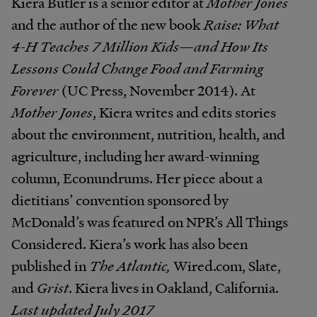
Kiera Butler is a senior editor at
Mother Jones
and the author of the new book
Raise: What
4-H Teaches 7 Million Kids—and How Its
Lessons Could Change Food and Farming
Forever
(UC Press, November 2014). At
Mother Jones
, Kiera writes and edits stories
about the environment, nutrition, health, and
agriculture, including her award-winning
column, Econundrums. Her piece about a
dietitians’ convention sponsored by
McDonald’s was featured on NPR’s All Things
Considered. Kiera’s work has also been
published in
The Atlantic,
Wired.com, Slate,
and
Grist
. Kiera lives in Oakland, California.
Last updated July 2017