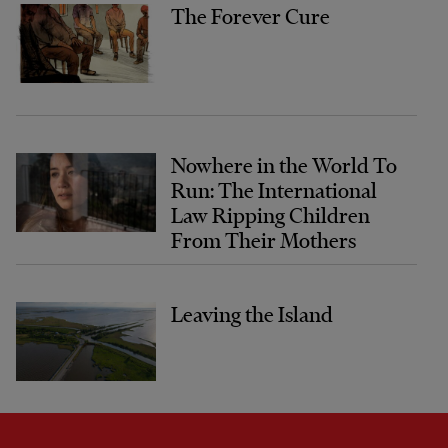
The Forever Cure
Nowhere in the World To
Run: The International
Law Ripping Children
From Their Mothers
Leaving the Island