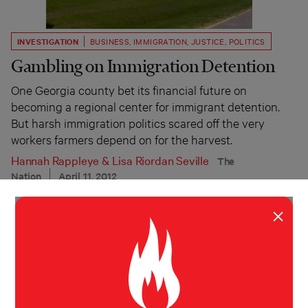
INVESTIGATION
BUSINESS
,
IMMIGRATION
,
JUSTICE
,
POLITICS
Gambling on Immigration Detention
One Georgia county bet its financial future on
becoming a regional center for immigrant detention.
But harsh immigration politics scared off the very
workers farmers depend on for the harvest.
Hannah Rappleye
&
Lisa Riordan Seville
The
Nation
April 11, 2012
×