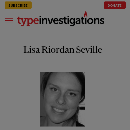
SUBSCRIBE
DONATE
Lisa Riordan Seville