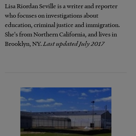
Lisa Riordan Seville is a writer and reporter
who focuses on investigations about
education, criminal justice and immigration.
She's from Northern California, and lives in
Brooklyn, NY.
Last updated July 2017