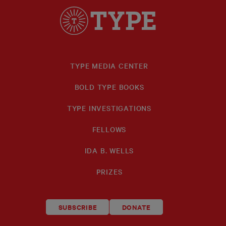
TYPE MEDIA CENTER
BOLD TYPE BOOKS
TYPE INVESTIGATIONS
FELLOWS
IDA B. WELLS
PRIZES
SUBSCRIBE
DONATE