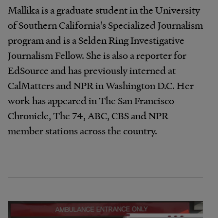
Mallika is a graduate student in the University
of Southern California's Specialized Journalism
program and is a Selden Ring Investigative
Journalism Fellow. She is also a reporter for
EdSource and has previously interned at
CalMatters and NPR in Washington D.C. Her
work has appeared in The San Francisco
Chronicle, The 74, ABC, CBS and NPR
member stations across the country.