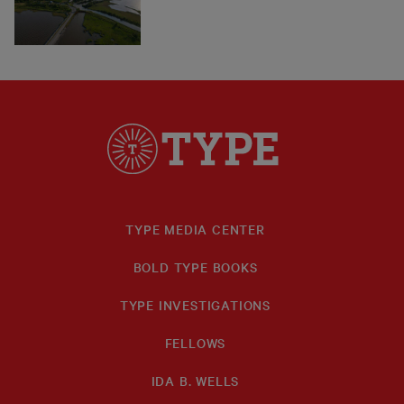
TYPE MEDIA CENTER
BOLD TYPE BOOKS
TYPE INVESTIGATIONS
FELLOWS
IDA B. WELLS