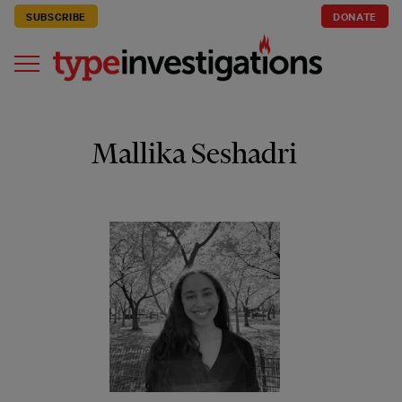
SUBSCRIBE
DONATE
Mallika Seshadri