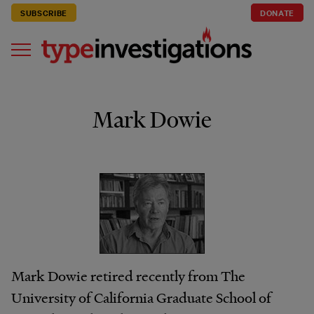
SUBSCRIBE
DONATE
Mark Dowie
Mark Dowie retired recently from The
University of California Graduate School of