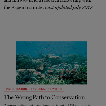
the Aspen Institute.
Last updated July 2017
INVESTIGATION
ENVIRONMENT
,
WORLD
The Wrong Path to Conservation
Conservation International attracted $6 million to