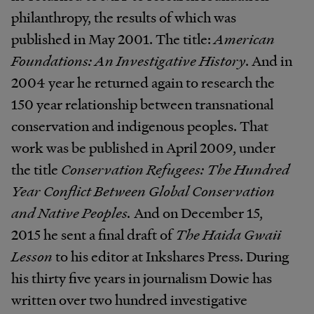
philanthropy, the results of which was
published in May 2001. The title:
American
Foundations: An Investigative History
. And in
2004 year he returned again to research the
150 year relationship between transnational
conservation and indigenous peoples. That
work was be published in April 2009, under
the title
Conservation Refugees: The Hundred
Year Conflict Between Global Conservation
and Native Peoples.
And on December 15,
2015 he sent a final draft of
The Haida Gwaii
Lesson
to his editor at Inkshares Press. During
his thirty five years in journalism Dowie has
written over two hundred investigative