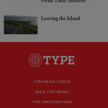
From Their Mothers
Leaving the Island
TYPE MEDIA CENTER
BOLD TYPE BOOKS
TYPE INVESTIGATIONS