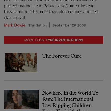
protect marine life in Papua New Guinea. Instead,
they secured little more than plush offices and first
class travel.
Mark Dowie
The Nation
September 29, 2008
TYPE INVESTIGATIONS
MORE FROM
The Forever Cure
Nowhere in the World To
Run: The International
Law Ripping Children