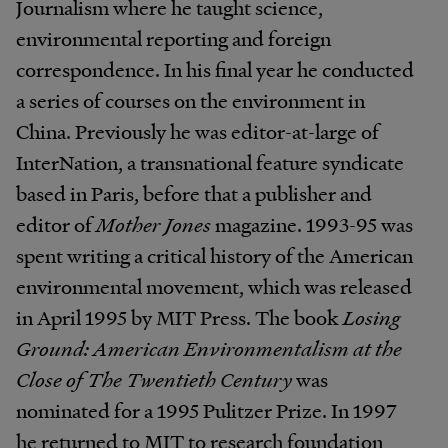
Journalism where he taught science,
environmental reporting and foreign
correspondence. In his final year he conducted
a series of courses on the environment in
China. Previously he was editor-at-large of
InterNation, a transnational feature syndicate
based in Paris, before that a publisher and
editor of
Mother Jones
magazine. 1993-95 was
spent writing a critical history of the American
environmental movement, which was released
in April 1995 by MIT Press. The book
Losing
Ground: American Environmentalism at the
Close of The Twentieth Century
was
nominated for a 1995 Pulitzer Prize. In 1997
he returned to MIT to research foundation