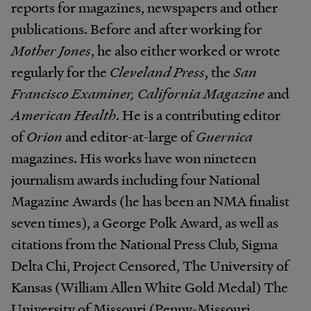
reports for magazines, newspapers and other
publications. Before and after working for
Mother Jones
, he also either worked or wrote
regularly for the
Cleveland Press
, the
San
Francisco Examiner, California Magazine
and
American Health
. He is a contributing editor
of
Orion
and editor-at-large of
Guernica
magazines. His works have won nineteen
journalism awards including four National
Magazine Awards (he has been an NMA finalist
seven times), a George Polk Award, as well as
citations from the National Press Club, Sigma
Delta Chi, Project Censored, The University of
Kansas (William Allen White Gold Medal) The
University of Missouri (Penny-Missouri