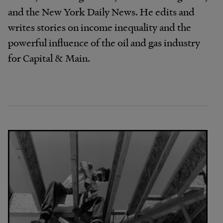
and the New York Daily News. He edits and
writes stories on income inequality and the
powerful influence of the oil and gas industry
for Capital & Main.