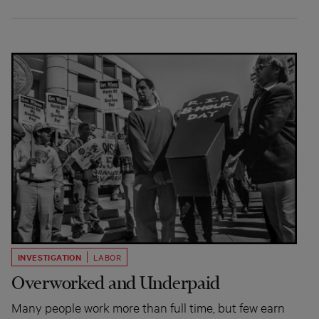
INVESTIGATION
LABOR
Overworked and Underpaid
Many people work more than full time, but few earn