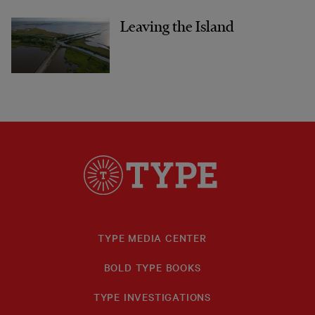
Leaving the Island
TYPE MEDIA CENTER
BOLD TYPE BOOKS
TYPE INVESTIGATIONS