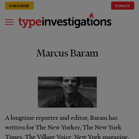
SUBSCRIBE
DONATE
Marcus Baram
A longtime reporter and editor, Baram has
written for The New Yorker, The New York
Times, The Village Voice, New York magazine,