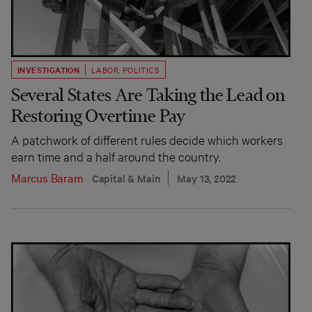
INVESTIGATION
LABOR
,
POLITICS
Several States Are Taking the Lead on
Restoring Overtime Pay
A patchwork of different rules decide which workers
earn time and a half around the country.
Marcus Baram
Capital & Main
May 13, 2022