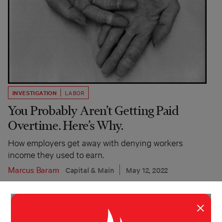
INVESTIGATION
LABOR
You Probably Aren’t Getting Paid
Overtime. Here’s Why.
How employers get away with denying workers
income they used to earn.
Marcus Baram
Capital & Main
May 12, 2022
×