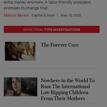
extra money anymore. A labor-friendly president
promises to change that.
Marcus Baram
Capital & Main
May 10, 2022
TYPE INVESTIGATIONS
MORE FROM
The Forever Cure
Nowhere in the World To
Run: The International
Law Ripping Children
From Their Mothers