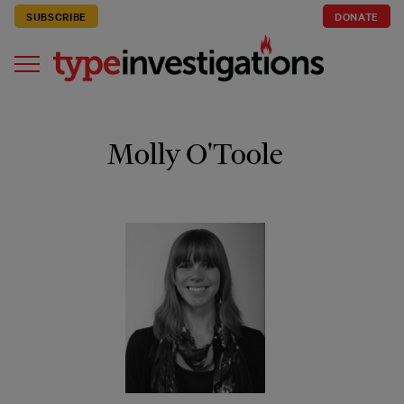
SUBSCRIBE
DONATE
Molly O'Toole