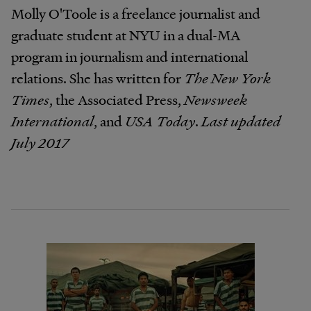
Molly O'Toole is a freelance journalist and
graduate student at NYU in a dual-MA
program in journalism and international
relations. She has written for
The New York
Times
, the Associated Press,
Newsweek
International
, and
USA Today
.
Last updated
July 2017