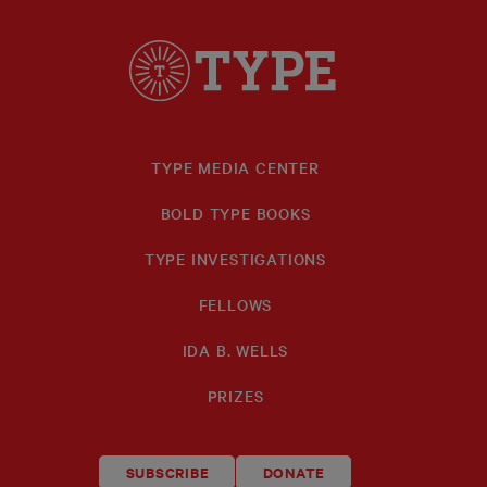
TYPE MEDIA CENTER
BOLD TYPE BOOKS
TYPE INVESTIGATIONS
FELLOWS
IDA B. WELLS
PRIZES
SUBSCRIBE
DONATE