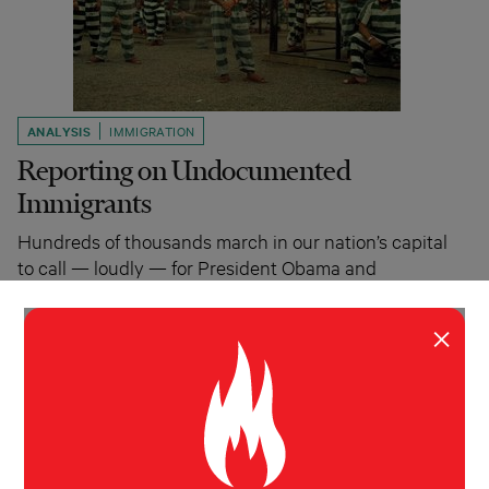
ANALYSIS
IMMIGRATION
Reporting on Undocumented
Immigrants
Hundreds of thousands march in our nation’s capital
to call — loudly — for President Obama and
Congress to take on immigration reform…
Molly O'Toole
April 4, 2011
×