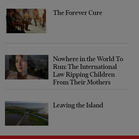
The Forever Cure
Nowhere in the World To
Run: The International
Law Ripping Children
From Their Mothers
Leaving the Island