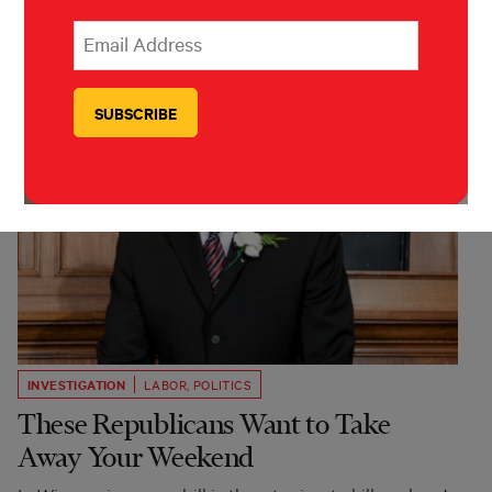
*
Email Address
indicates required
*
INVESTIGATION
LABOR
,
POLITICS
These Republicans Want to Take
Away Your Weekend