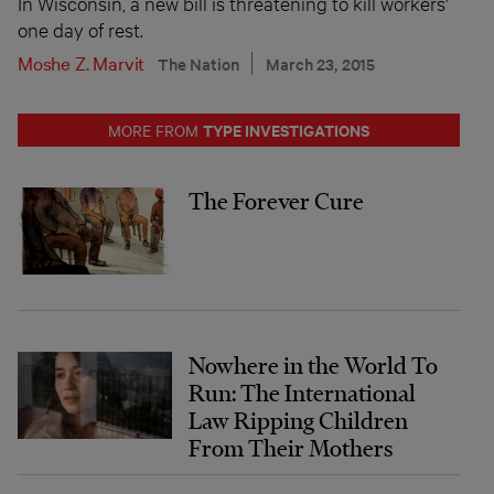
In Wisconsin, a new bill is threatening to kill workers’
one day of rest.
Moshe Z. Marvit
The Nation
March 23, 2015
TYPE INVESTIGATIONS
MORE FROM
The Forever Cure
Nowhere in the World To
Run: The International
Law Ripping Children
From Their Mothers