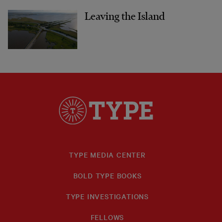
Leaving the Island
TYPE MEDIA CENTER
BOLD TYPE BOOKS
TYPE INVESTIGATIONS
FELLOWS