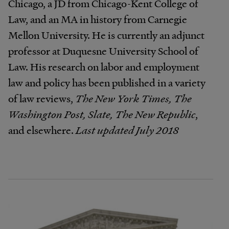
Chicago, a JD from Chicago-Kent College of
Law, and an MA in history from Carnegie
Mellon University. He is currently an adjunct
professor at Duquesne University School of
Law. His research on labor and employment
law and policy has been published in a variety
of law reviews,
The New York Times, The
Washington Post, Slate, The New Republic
,
and elsewhere.
Last updated July 2018