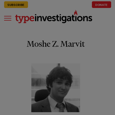
SUBSCRIBE
DONATE
Moshe Z. Marvit