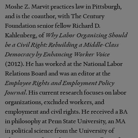
Moshe Z. Marvit practices law in Pittsburgh,
and is the coauthor, with The Century
Foundation senior fellow Richard D.
Kahlenberg, of
Why Labor Organizing Should
be a Civil Right: Rebuilding a Middle-Class
Democracy by Enhancing Worker Voice
(2012). He has worked at the National Labor
Relations Board and was an editor at the
Employee Rights and Employment Policy
Journal
. His current research focuses on labor
organizations, excluded workers, and
employment and civil rights. He received a BA
in philosophy at Penn State University, an MA
in political science from the University of