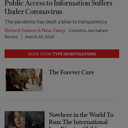
Public Access to Information Suffers
Under Coronavirus
The pandemic has dealt a blow to transparency.
Richard Salame
&
Nina Zweig
Columbia Journalism
Review
March 25, 2020
TYPE INVESTIGATIONS
MORE FROM
The Forever Cure
Nowhere in the World To
Run: The International