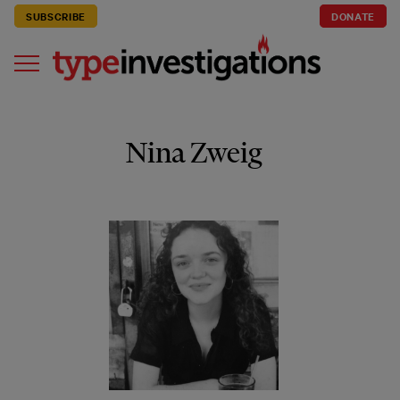
SUBSCRIBE
DONATE
Nina Zweig