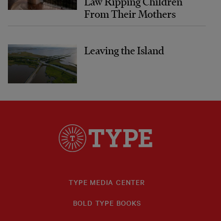
Law Ripping Children
From Their Mothers
Leaving the Island
TYPE MEDIA CENTER
BOLD TYPE BOOKS