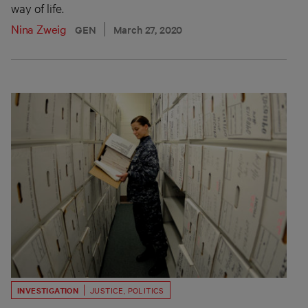
way of life.
Nina Zweig
GEN
March 27, 2020
INVESTIGATION
JUSTICE
,
POLITICS