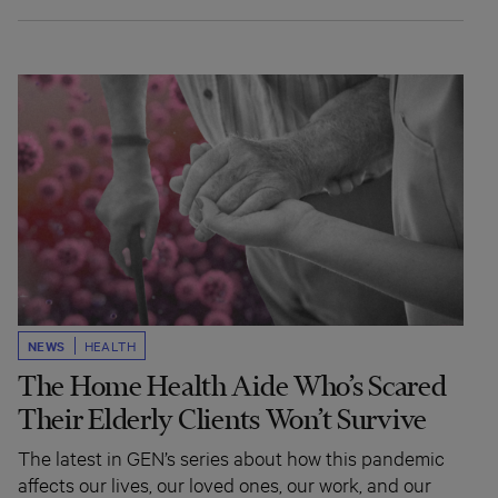
NEWS
HEALTH
The Home Health Aide Who’s Scared
Their Elderly Clients Won’t Survive
The latest in GEN’s series about how this pandemic
affects our lives, our loved ones, our work, and our