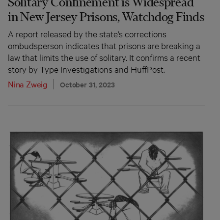
Solitary Confinement is Widespread
in New Jersey Prisons, Watchdog Finds
A report released by the state’s corrections
ombudsperson indicates that prisons are breaking a
law that limits the use of solitary. It confirms a recent
story by Type Investigations and HuffPost.
Nina Zweig
October 31, 2023