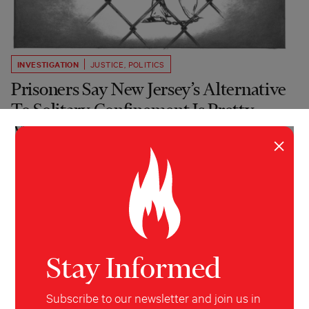
INVESTIGATION
JUSTICE
,
POLITICS
Prisoners Say New Jersey’s Alternative
To Solitary Confinement Is Pretty
Much The Same
×
Progressives celebrated a 2019 law meant to reform
solitary confinement. But the state’s Department of
Corrections doesn’t seem to be following it.
Christopher Blackwell
&
Nina
Zweig
HuffPost
October 7, 2023
Stay Informed
Subscribe to our newsletter and join us in