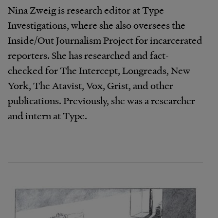
Nina Zweig is research editor at Type
Investigations, where she also oversees the
Inside/Out Journalism Project for incarcerated
reporters. She has researched and fact-
checked for The Intercept, Longreads, New
York, The Atavist, Vox, Grist, and other
publications. Previously, she was a researcher
and intern at Type.