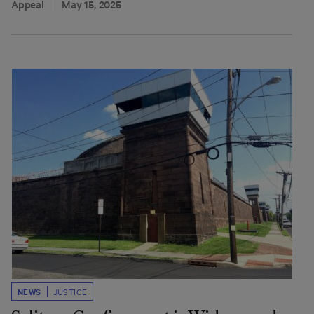
Appeal
May 15, 2025
NEWS
JUSTICE