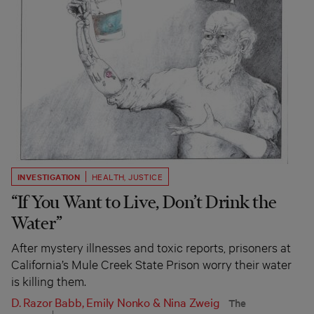
INVESTIGATION
HEALTH
,
JUSTICE
“If You Want to Live, Don’t Drink the
Water”
After mystery illnesses and toxic reports, prisoners at
California’s Mule Creek State Prison worry their water
is killing them.
D. Razor Babb
,
Emily Nonko
&
Nina Zweig
The