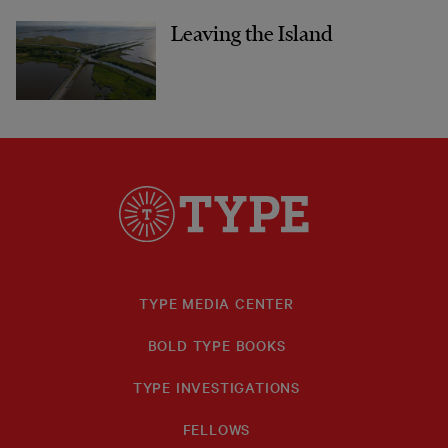
Leaving the Island
TYPE MEDIA CENTER
BOLD TYPE BOOKS
TYPE INVESTIGATIONS
FELLOWS