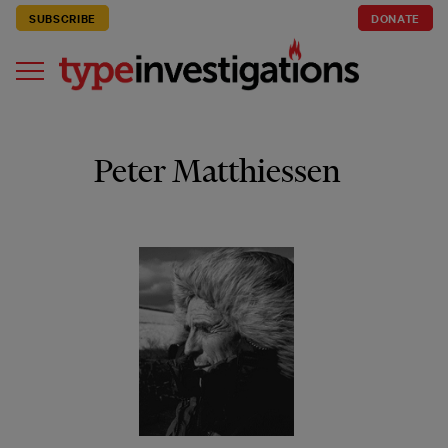
SUBSCRIBE
DONATE
Peter Matthiessen