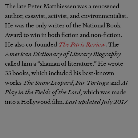
The late Peter Matthiessen was a renowned
author, essayist, activist, and environmentalist.
He was the only writer of the National Book
Award to win in both fiction and non-fiction.
He also co-founded
The Paris Review
. The
American Dictionary of Literary Biography
called him a “shaman of literature.” He wrote
33 books, which included his best-known
works
The Snow Leopard
,
Far Tortuga
and
At
Play in the Fields of the Lord
, which was made
into a Hollywood film.
Last updated July 2017