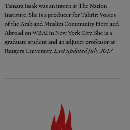
Tamara Issak was an intern at The Nation
Institute. She is a producer for Tahrir: Voices
of the Arab and Muslim Community Here and
Abroad on WBAI in New York City. She is a
graduate student and an adjunct professor at
Rutgers University.
Last updated July 2017