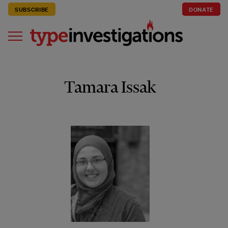
SUBSCRIBE
DONATE
Tamara Issak