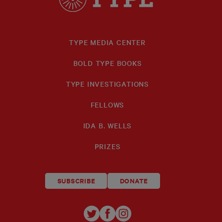
TYPE MEDIA CENTER
BOLD TYPE BOOKS
TYPE INVESTIGATIONS
FELLOWS
IDA B. WELLS
PRIZES
SUBSCRIBE
DONATE
TYPE
TYPE
TYPE