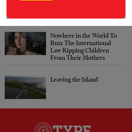
Nowhere in the World To
Run: The International
Law Ripping Children
From Their Mothers
Leaving the Island