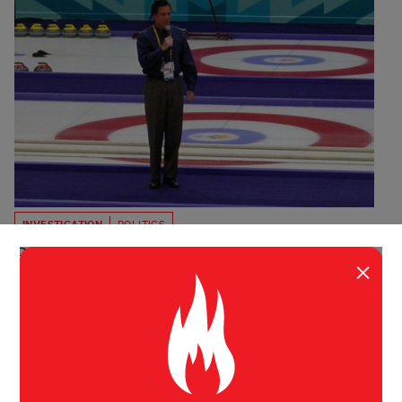
INVESTIGATION
POLITICS
Romney’s Shady Connections
×
In 2003, David Simmons pleaded guilty on federal tax
charges related to the Olympic bribery scandal, but
that hasn’t stopped Mitt Romney from taking his
money.
Wayne Barrett
The Daily Beast
May 14, 2012