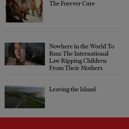
The Forever Cure
Nowhere in the World To
Run: The International
Law Ripping Children
From Their Mothers
Leaving the Island