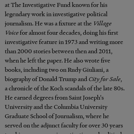
at The Investigative Fund known for his
legendary work in investigative political
journalism. He was a fixture at the
Village
Voice
for almost four decades, doing his first
investigative feature in 1973 and writing more
than 2000 stories between then and 2011,
when he left the paper. He also wrote five
books, including two on Rudy Giuliani, a
biography of Donald Trump and
City for Sale
,
a chronicle of the Koch scandals of the late 80s.
He earned degrees from Saint Joseph's
University and the Columbia University
Graduate School of Journalism, where he
served on the adjunct faculty for over 30 years