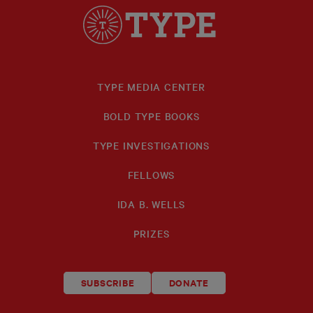
TYPE MEDIA CENTER
BOLD TYPE BOOKS
TYPE INVESTIGATIONS
FELLOWS
IDA B. WELLS
PRIZES
SUBSCRIBE
DONATE