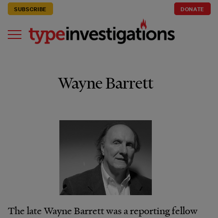
SUBSCRIBE
DONATE
Wayne Barrett
The late Wayne Barrett was a reporting fellow