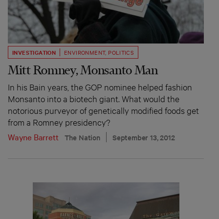
INVESTIGATION
ENVIRONMENT
,
POLITICS
Mitt Romney, Monsanto Man
In his Bain years, the GOP nominee helped fashion
Monsanto into a biotech giant. What would the
notorious purveyor of genetically modified foods get
from a Romney presidency?
Wayne Barrett
The Nation
September 13, 2012