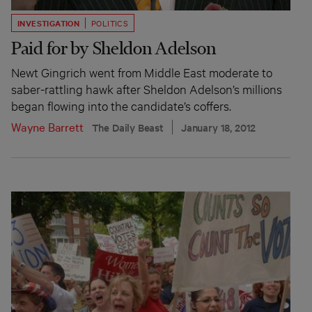
INVESTIGATION
POLITICS
Paid for by Sheldon Adelson
Newt Gingrich went from Middle East moderate to
saber-rattling hawk after Sheldon Adelson’s millions
began flowing into the candidate’s coffers.
Wayne Barrett
The Daily Beast
January 18, 2012