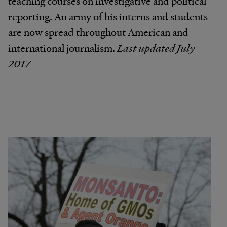
teaching courses on investigative and political
reporting. An army of his interns and students
are now spread throughout American and
international journalism.
Last updated July
2017