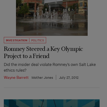
INVESTIGATION
POLITICS
Romney Steered a Key Olympic
Project to a Friend
Did the insider deal violate Romney’s own Salt Lake
ethics rules?
Wayne Barrett
Mother Jones
July 27, 2012