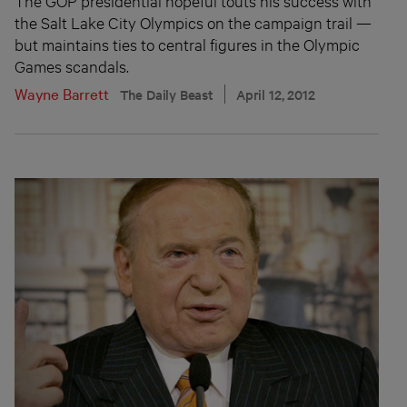
The GOP presidential hopeful touts his success with
the Salt Lake City Olympics on the campaign trail —
but maintains ties to central figures in the Olympic
Games scandals.
Wayne Barrett
The Daily Beast
April 12, 2012