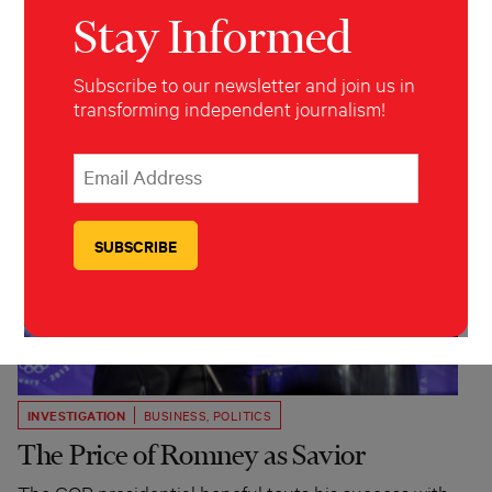
Stay Informed
Subscribe to our newsletter and join us in
transforming independent journalism!
*
Email Address
indicates required
*
INVESTIGATION
BUSINESS
,
POLITICS
The Price of Romney as Savior