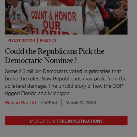
INVESTIGATION
POLITICS
Could the Republicans Pick the
Democratic Nominee?
Some 2.3 million Democrats voted in primaries that
broke the rules. Now Republicans may profit from the
collateral damage. The untold story of how the GOP
rigged Florida and Michigan.
Wayne Barrett
HuffPost
March 31, 2008
TYPE INVESTIGATIONS
MORE FROM