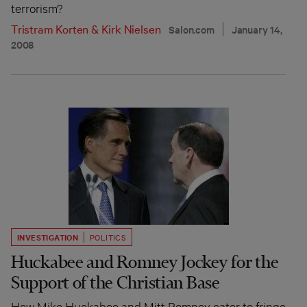
terrorism?
Tristram Korten
&
Kirk Nielsen
Salon.com
January 14,
2008
INVESTIGATION
POLITICS
Huckabee and Romney Jockey for the
Support of the Christian Base
How Mike Huckabee and Mitt Romney cater to fringe