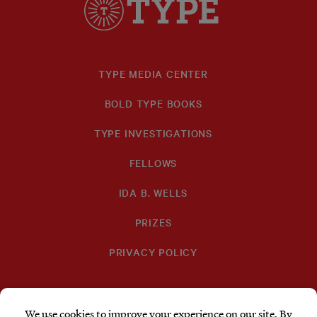
TYPE MEDIA CENTER
BOLD TYPE BOOKS
TYPE INVESTIGATIONS
FELLOWS
IDA B. WELLS
PRIZES
PRIVACY POLICY
SUBSCRIBE
DONATE