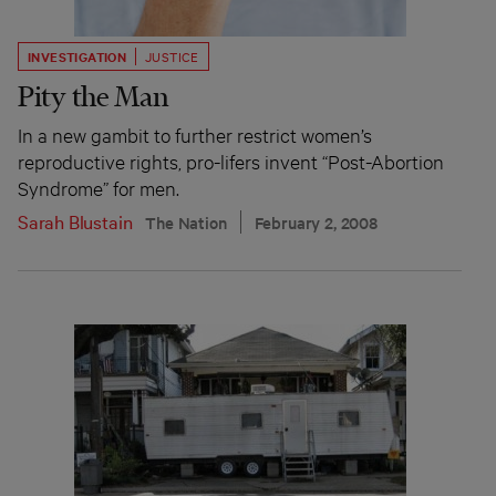
INVESTIGATION
JUSTICE
Pity the Man
In a new gambit to further restrict women’s
reproductive rights, pro-lifers invent “Post-Abortion
Syndrome” for men.
Sarah Blustain
The Nation
February 2, 2008