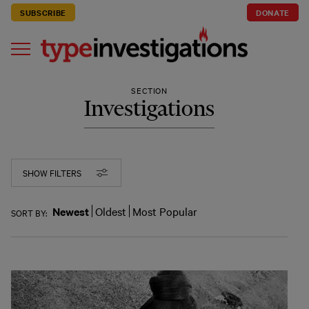
SUBSCRIBE
DONATE
SECTION
Investigations
SHOW FILTERS
Newest
Oldest
Most Popular
SORT BY: