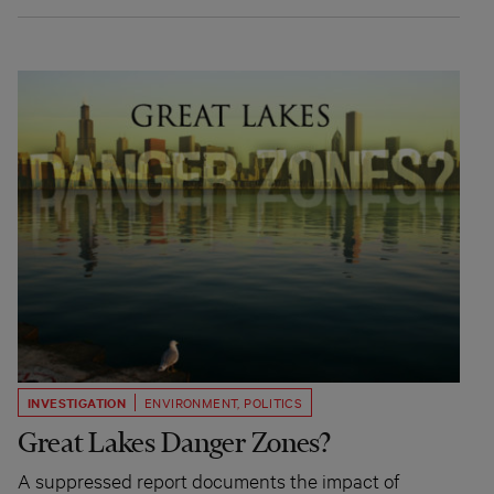
INVESTIGATION
ENVIRONMENT
,
POLITICS
Great Lakes Danger Zones?
A suppressed report documents the impact of