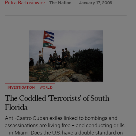
Petra Bartosiewicz
The Nation
January 17, 2008
INVESTIGATION
WORLD
The Coddled ‘Terrorists’ of South
Florida
Anti-Castro Cuban exiles linked to bombings and
assassinations are living free – and conducting drills
– in Miami. Does the U.S. have a double standard on