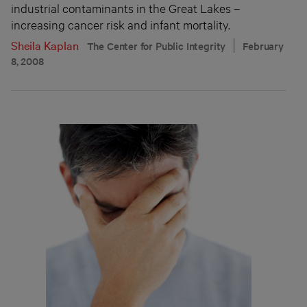
industrial contaminants in the Great Lakes –
increasing cancer risk and infant mortality.
Sheila Kaplan
The Center for Public Integrity
February
8, 2008