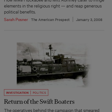
elements in the religious right — and reap generous
political benefits.
Sarah Posner
The American Prospect
January 3, 2008
INVESTIGATION
POLITICS
Return of the Swift Boaters
The operatives behind the campaign that smeared