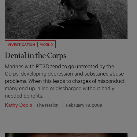
INVESTIGATION
WORLD
Denial in the Corps
Marines with PTSD tend to go untreated by the
Corps, developing depression and substance abuse
problems. When this leads to charges of misconduct,
many end up jailed or discharged without badly
needed benefits.
Kathy Dobie
The Nation
February 18, 2008