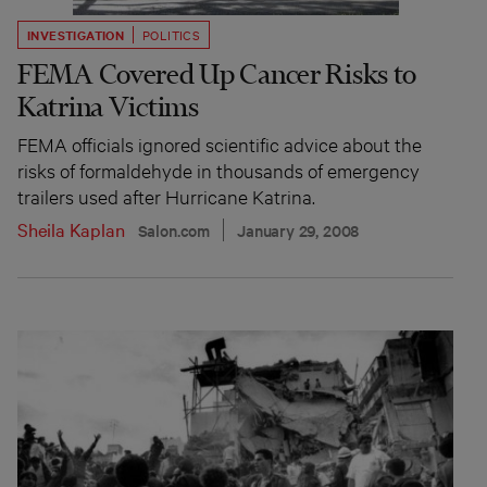
INVESTIGATION
POLITICS
FEMA Covered Up Cancer Risks to
Katrina Victims
FEMA officials ignored scientific advice about the
risks of formaldehyde in thousands of emergency
trailers used after Hurricane Katrina.
Sheila Kaplan
Salon.com
January 29, 2008