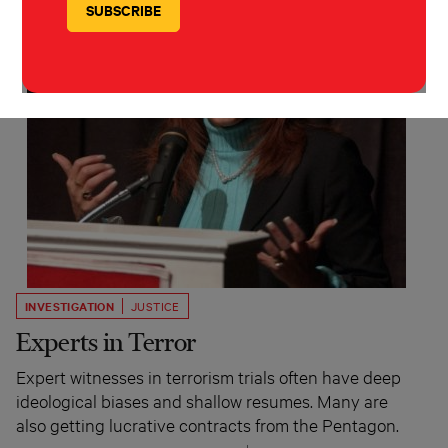
INVESTIGATION
JUSTICE
Experts in Terror
Expert witnesses in terrorism trials often have deep
ideological biases and shallow resumes. Many are
also getting lucrative contracts from the Pentagon.