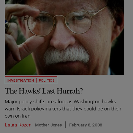
INVESTIGATION
POLITICS
The Hawks’ Last Hurrah?
Major policy shifts are afoot as Washington hawks
warn Israeli policymakers that they could be on their
own on Iran.
Laura Rozen
Mother Jones
February 8, 2008