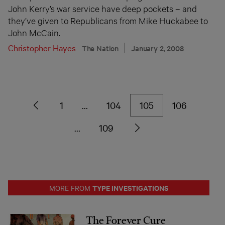
John Kerry’s war service have deep pockets – and
they’ve given to Republicans from Mike Huckabee to
John McCain.
Christopher Hayes
The Nation
January 2, 2008
1
…
104
105
106
…
109
TYPE INVESTIGATIONS
MORE FROM
The Forever Cure