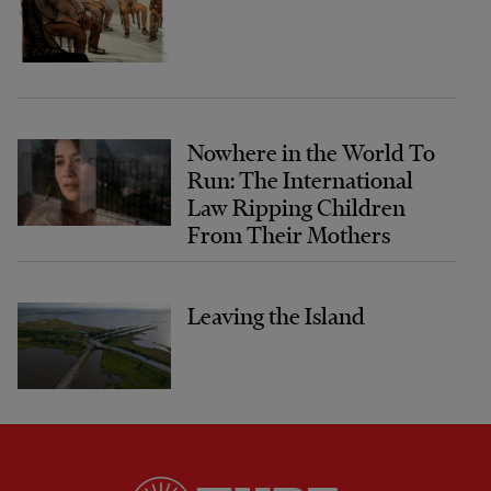
Nowhere in the World To
Run: The International
Law Ripping Children
From Their Mothers
Leaving the Island