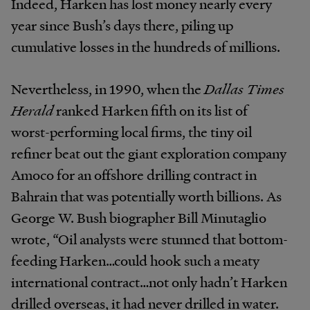
Indeed, Harken has lost money nearly every
year since Bush’s days there, piling up
cumulative losses in the hundreds of millions.
Nevertheless, in 1990, when the
Dallas Times
Herald
ranked Harken fifth on its list of
worst-performing local firms, the tiny oil
refiner beat out the giant exploration company
Amoco for an offshore drilling contract in
Bahrain that was potentially worth billions. As
George W. Bush biographer Bill Minutaglio
wrote, “Oil analysts were stunned that bottom-
feeding Harken…could hook such a meaty
international contract…not only hadn’t Harken
drilled overseas, it had never drilled in water.