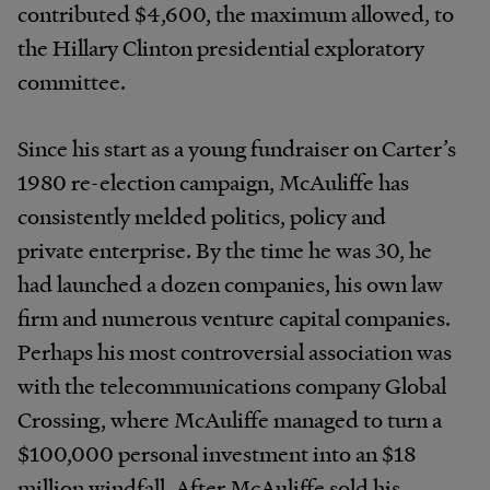
contributed $4,600, the maximum allowed, to
the Hillary Clinton presidential exploratory
committee.
Since his start as a young fundraiser on Carter’s
1980 re-election campaign, McAuliffe has
consistently melded politics, policy and
private enterprise. By the time he was 30, he
had launched a dozen companies, his own law
firm and numerous venture capital companies.
Perhaps his most controversial association was
with the telecommunications company Global
Crossing, where McAuliffe managed to turn a
$100,000 personal investment into an $18
million windfall. After McAuliffe sold his