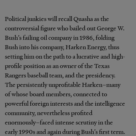
Political junkies will recall Quasha as the
controversial figure who bailed out George W.
Bush’s failing oil company in 1986, folding
Bush into his company, Harken Energy, thus
setting him on the path to a lucrative and high-
profile position as an owner of the Texas
Rangers baseball team, and the presidency.
The persistently unprofitable Harken–many
of whose board members, connected to
powerful foreign interests and the intelligence
community, nevertheless profited
enormously–faced intense scrutiny in the
early 1990s and again during Bush’s first term.