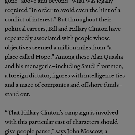
gone “above and beyond” what was legally
required “in order to avoid even the hint of a
conflict of interest.” But throughout their
political careers, Bill and Hillary Clinton have
repeatedly associated with people whose
objectives seemed a million miles from “a
place called Hope.” Among these Alan Quasha
and his menagerie–including Saudi frontmen,
a foreign dictator, figures with intelligence ties
and a maze of companies and offshore funds–
stand out.
“That Hillary Clinton’s campaign is involved
with this particular cast of characters should
give people pause,” says John Moscow, a