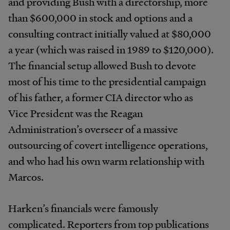
and providing Bush with a directorship, more
than $600,000 in stock and options and a
consulting contract initially valued at $80,000
a year (which was raised in 1989 to $120,000).
The financial setup allowed Bush to devote
most of his time to the presidential campaign
of his father, a former CIA director who as
Vice President was the Reagan
Administration’s overseer of a massive
outsourcing of covert intelligence operations,
and who had his own warm relationship with
Marcos.
Harken’s financials were famously
complicated. Reporters from top publications