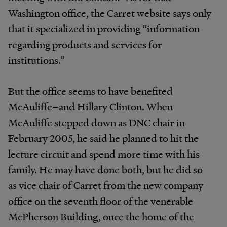
Washington office, the Carret website says only
that it specialized in providing “information
regarding products and services for
institutions.”
But the office seems to have benefited
McAuliffe–and Hillary Clinton. When
McAuliffe stepped down as DNC chair in
February 2005, he said he planned to hit the
lecture circuit and spend more time with his
family. He may have done both, but he did so
as vice chair of Carret from the new company
office on the seventh floor of the venerable
McPherson Building, once the home of the