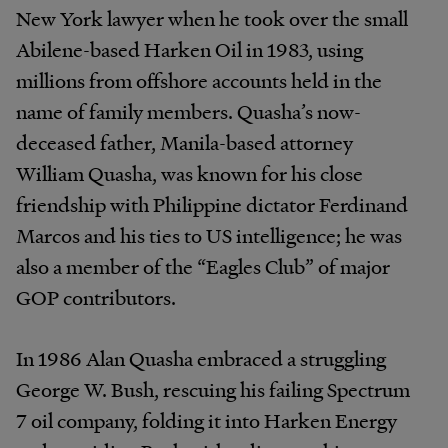
New York lawyer when he took over the small
Abilene-based Harken Oil in 1983, using
millions from offshore accounts held in the
name of family members. Quasha’s now-
deceased father, Manila-based attorney
William Quasha, was known for his close
friendship with Philippine dictator Ferdinand
Marcos and his ties to US intelligence; he was
also a member of the “Eagles Club” of major
GOP contributors.
In 1986 Alan Quasha embraced a struggling
George W. Bush, rescuing his failing Spectrum
7 oil company, folding it into Harken Energy