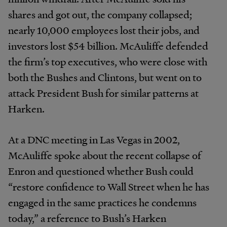
shares and got out, the company collapsed;
nearly 10,000 employees lost their jobs, and
investors lost $54 billion. McAuliffe defended
the firm’s top executives, who were close with
both the Bushes and Clintons, but went on to
attack President Bush for similar patterns at
Harken.
At a DNC meeting in Las Vegas in 2002,
McAuliffe spoke about the recent collapse of
Enron and questioned whether Bush could
“restore confidence to Wall Street when he has
engaged in the same practices he condemns
today,” a reference to Bush’s Harken