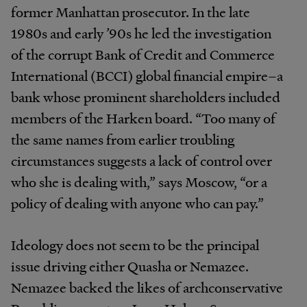
former Manhattan prosecutor. In the late
1980s and early ’90s he led the investigation
of the corrupt Bank of Credit and Commerce
International (BCCI) global financial empire–a
bank whose prominent shareholders included
members of the Harken board. “Too many of
the same names from earlier troubling
circumstances suggests a lack of control over
who she is dealing with,” says Moscow, “or a
policy of dealing with anyone who can pay.”
Ideology does not seem to be the principal
issue driving either Quasha or Nemazee.
Nemazee backed the likes of archconservative