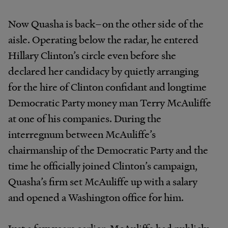
Now Quasha is back–on the other side of the
aisle. Operating below the radar, he entered
Hillary Clinton’s circle even before she
declared her candidacy by quietly arranging
for the hire of Clinton confidant and longtime
Democratic Party money man Terry McAuliffe
at one of his companies. During the
interregnum between McAuliffe’s
chairmanship of the Democratic Party and the
time he officially joined Clinton’s campaign,
Quasha’s firm set McAuliffe up with a salary
and opened a Washington office for him.
Just a few years earlier, McAuliffe had publicly