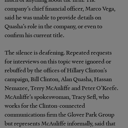
company’s chief financial officer, Marco Vega,
said he was unable to provide details on
Quasha’s role in the company, or even to
confirm his current title.
The silence is deafening. Repeated requests
for interviews on this topic were ignored or
rebuffed by the offices of Hillary Clinton’s
campaign, Bill Clinton, Alan Quasha, Hassan
Nemazee, Terry McAuliffe and Peter O’Keefe.
McAuliffe’s spokeswoman, Tracy Sefl, who
works for the Clinton-connected
communications firm the Glover Park Group
but represents McAuliffe informally, said that