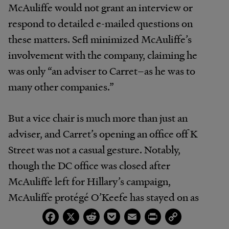
McAuliffe would not grant an interview or
respond to detailed e-mailed questions on
these matters. Sefl minimized McAuliffe’s
involvement with the company, claiming he
was only “an adviser to Carret–as he was to
many other companies.”
But a vice chair is much more than just an
adviser, and Carret’s opening an office off K
Street was not a casual gesture. Notably,
though the DC office was closed after
McAuliffe left for Hillary’s campaign,
McAuliffe protégé O’Keefe has stayed on as
Carret’s managing director for marketing–
Facebook
X
Reddit
Pocket
Email
Print
Copy
Link
providing Quasha with an ongoing pipeline to