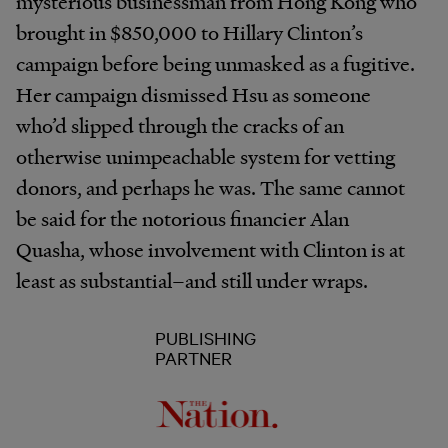
mysterious businessman from Hong Kong who
brought in $850,000 to Hillary Clinton’s
campaign before being unmasked as a fugitive.
Her campaign dismissed Hsu as someone
who’d slipped through the cracks of an
otherwise unimpeachable system for vetting
donors, and perhaps he was. The same cannot
be said for the notorious financier Alan
Quasha, whose involvement with Clinton is at
least as substantial–and still under wraps.
PUBLISHING
PARTNER