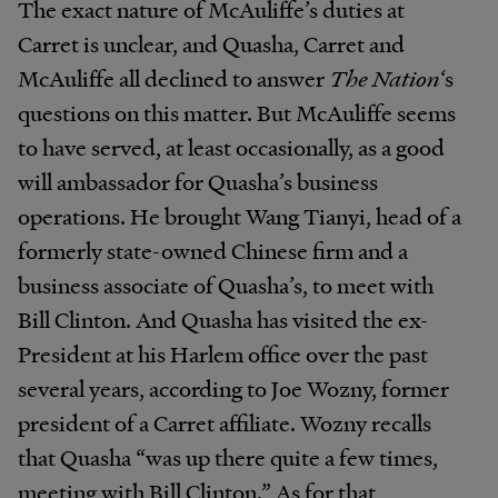
The exact nature of McAuliffe’s duties at
Carret is unclear, and Quasha, Carret and
McAuliffe all declined to answer
The Nation
‘s
questions on this matter. But McAuliffe seems
to have served, at least occasionally, as a good
will ambassador for Quasha’s business
operations. He brought Wang Tianyi, head of a
formerly state-owned Chinese firm and a
business associate of Quasha’s, to meet with
Bill Clinton. And Quasha has visited the ex-
President at his Harlem office over the past
several years, according to Joe Wozny, former
president of a Carret affiliate. Wozny recalls
that Quasha “was up there quite a few times,
meeting with Bill Clinton.” As for that