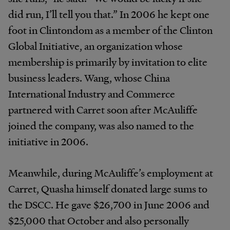
did run, I’ll tell you that.” In 2006 he kept one
foot in Clintondom as a member of the Clinton
Global Initiative, an organization whose
membership is primarily by invitation to elite
business leaders. Wang, whose China
International Industry and Commerce
partnered with Carret soon after McAuliffe
joined the company, was also named to the
initiative in 2006.
Meanwhile, during McAuliffe’s employment at
Carret, Quasha himself donated large sums to
the DSCC. He gave $26,700 in June 2006 and
$25,000 that October and also personally