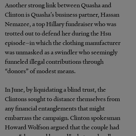
Another strong link between Quasha and
Clinton is Quasha’s business partner, Hassan
Nemazee, a top Hillary fundraiser who was
trotted out to defend her during the Hsu
episode–in which the clothing manufacturer
was unmasked as a swindler who seemingly
funneled illegal contributions through
“donors” of modest means.
In June, by liquidating a blind trust, the
Clintons sought to distance themselves from
any financial entanglements that might
embarrass the campaign. Clinton spokesman
Howard Wolfson argued that the couple had