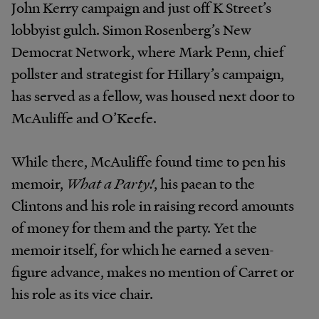
John Kerry campaign and just off K Street’s
lobbyist gulch. Simon Rosenberg’s New
Democrat Network, where Mark Penn, chief
pollster and strategist for Hillary’s campaign,
has served as a fellow, was housed next door to
McAuliffe and O’Keefe.
While there, McAuliffe found time to pen his
memoir,
What a Party!
, his paean to the
Clintons and his role in raising record amounts
of money for them and the party. Yet the
memoir itself, for which he earned a seven-
figure advance, makes no mention of Carret or
his role as its vice chair.