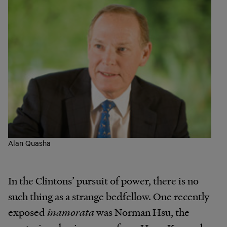
Alan Quasha
In the Clintons’ pursuit of power, there is no
such thing as a strange bedfellow. One recently
exposed
inamorata
was Norman Hsu, the