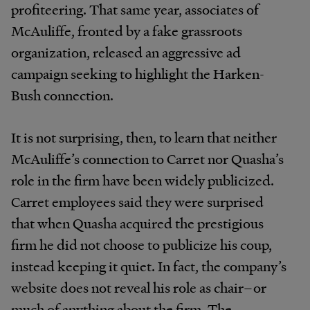
profiteering. That same year, associates of
McAuliffe, fronted by a fake grassroots
organization, released an aggressive ad
campaign seeking to highlight the Harken-
Bush connection.
It is not surprising, then, to learn that neither
McAuliffe’s connection to Carret nor Quasha’s
role in the firm have been widely publicized.
Carret employees said they were surprised
that when Quasha acquired the prestigious
firm he did not choose to publicize his coup,
instead keeping it quiet. In fact, the company’s
website does not reveal his role as chair–or
much of anything about the firm. The