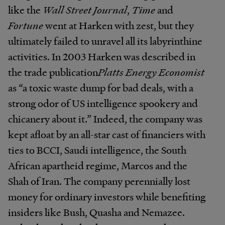
like the
Wall Street Journal
,
Time
and
Fortune
went at Harken with zest, but they
ultimately failed to unravel all its labyrinthine
activities. In 2003 Harken was described in
the trade publication
Platts Energy Economist
as “a toxic waste dump for bad deals, with a
strong odor of US intelligence spookery and
chicanery about it.” Indeed, the company was
kept afloat by an all-star cast of financiers with
ties to BCCI, Saudi intelligence, the South
African apartheid regime, Marcos and the
Shah of Iran. The company perennially lost
money for ordinary investors while benefiting
insiders like Bush, Quasha and Nemazee.