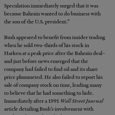
Speculation immediately surged that it was
because Bahrain wanted to do business with
the son of the U.S. president.”
Bush appeared to benefit from insider trading
when he sold two-thirds of his stock in
Harken at a peak price after the Bahrain deal–
and just before news emerged that the
company had failed to find oil and its share
price plummeted. He also failed to report his
sale of company stock on time, leading many
to believe that he had something to hide.
Immediately after a 1991
Wall Street Journal
article detailing Bush’s involvement with