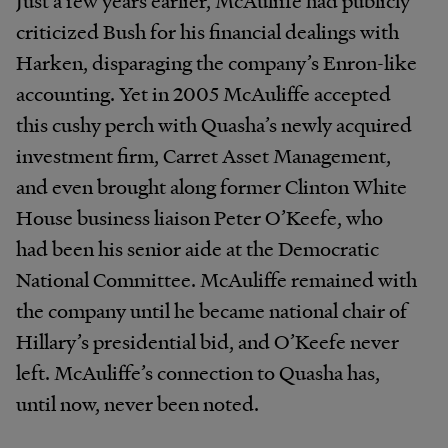
criticized Bush for his financial dealings with
Harken, disparaging the company’s Enron-like
accounting. Yet in 2005 McAuliffe accepted
this cushy perch with Quasha’s newly acquired
investment firm, Carret Asset Management,
and even brought along former Clinton White
House business liaison Peter O’Keefe, who
had been his senior aide at the Democratic
National Committee. McAuliffe remained with
the company until he became national chair of
Hillary’s presidential bid, and O’Keefe never
left. McAuliffe’s connection to Quasha has,
until now, never been noted.