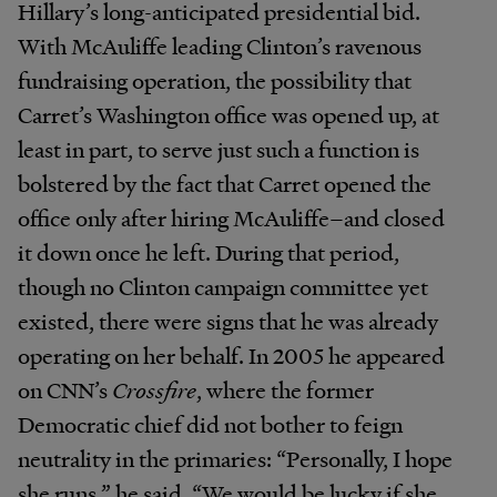
Hillary’s long-anticipated presidential bid.
With McAuliffe leading Clinton’s ravenous
fundraising operation, the possibility that
Carret’s Washington office was opened up, at
least in part, to serve just such a function is
bolstered by the fact that Carret opened the
office only after hiring McAuliffe–and closed
it down once he left. During that period,
though no Clinton campaign committee yet
existed, there were signs that he was already
operating on her behalf. In 2005 he appeared
on CNN’s
Crossfire
, where the former
Democratic chief did not bother to feign
neutrality in the primaries: “Personally, I hope
she runs,” he said. “We would be lucky if she