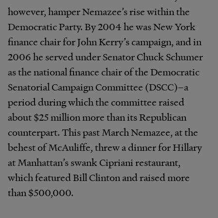
however, hamper Nemazee’s rise within the
Democratic Party. By 2004 he was New York
finance chair for John Kerry’s campaign, and in
2006 he served under Senator Chuck Schumer
as the national finance chair of the Democratic
Senatorial Campaign Committee (DSCC)–a
period during which the committee raised
about $25 million more than its Republican
counterpart. This past March Nemazee, at the
behest of McAuliffe, threw a dinner for Hillary
at Manhattan’s swank Cipriani restaurant,
which featured Bill Clinton and raised more
than $500,000.