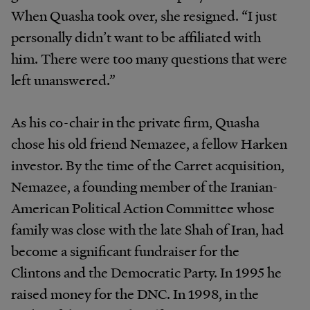
When Quasha took over, she resigned. “I just
personally didn’t want to be affiliated with
him. There were too many questions that were
left unanswered.”
As his co-chair in the private firm, Quasha
chose his old friend Nemazee, a fellow Harken
investor. By the time of the Carret acquisition,
Nemazee, a founding member of the Iranian-
American Political Action Committee whose
family was close with the late Shah of Iran, had
become a significant fundraiser for the
Clintons and the Democratic Party. In 1995 he
raised money for the DNC. In 1998, in the