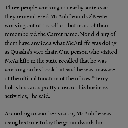
Three people working in nearby suites said
they remembered McAuliffe and O’Keefe
working out of the office, but none of them
remembered the Carret name. Nor did any of
them have any idea what McAuliffe was doing
as Quasha’s vice chair. One person who visited
McAuliffe in the suite recalled that he was
working on his book but said he was unaware
of the official function of the office. “Terry
holds his cards pretty close on his business
activities,” he said.
According to another visitor, McAuliffe was
using his time to lay the groundwork for