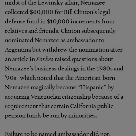
midst of the Lewinsky affair, Nemazee
collected $60,000 for Bill Clinton’s legal
defense fund in $10,000 increments from
relatives and friends. Clinton subsequently
nominated Nemazee as ambassador to
Argentina but withdrew the nomination after
an article in
Forbes
raised questions about
Nemazee’s business dealings in the 1980s and
’90s–which noted that the American-born
Nemazee magically became “Hispanic” by
acquiring Venezuelan citizenship because of a
requirement that certain California public
pension funds be run by minorities.
Failure to be named ambassador did not,