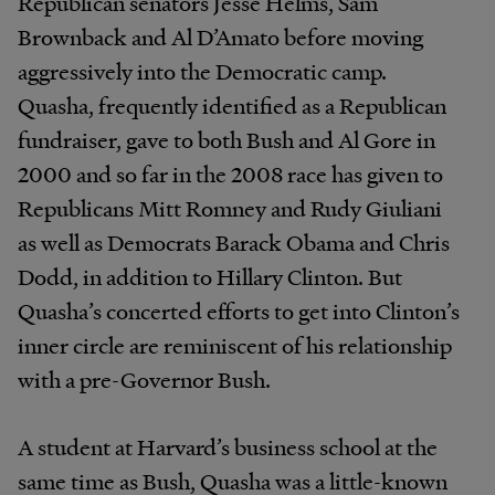
Republican senators Jesse Helms, Sam
Brownback and Al D’Amato before moving
aggressively into the Democratic camp.
Quasha, frequently identified as a Republican
fundraiser, gave to both Bush and Al Gore in
2000 and so far in the 2008 race has given to
Republicans Mitt Romney and Rudy Giuliani
as well as Democrats Barack Obama and Chris
Dodd, in addition to Hillary Clinton. But
Quasha’s concerted efforts to get into Clinton’s
inner circle are reminiscent of his relationship
with a pre-Governor Bush.
A student at Harvard’s business school at the
same time as Bush, Quasha was a little-known