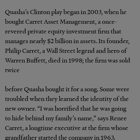
Quasha’s Clinton play began in 2003, when he
bought Carret Asset Management, a once-
revered private equity investment firm that
manages nearly $2 billion in assets. Its founder,
Philip Carret, a Wall Street legend and hero of
Warren Buffett, died in 1998; the firm was sold
twice
before Quasha bought it for a song. Some were
troubled when they learned the identity of the
new owner. “I was horrified that he was going
to hide behind my family’s name,” says Renee
Carret, a longtime executive at the firm whose
grandfather started the company in 1963.