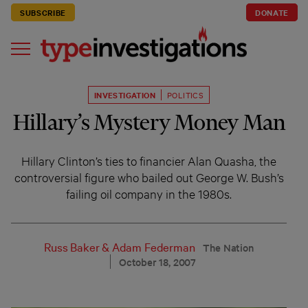
SUBSCRIBE
DONATE
INVESTIGATION
POLITICS
Hillary’s Mystery Money Man
Hillary Clinton’s ties to financier Alan Quasha, the
controversial figure who bailed out George W. Bush’s
failing oil company in the 1980s.
Russ Baker
&
Adam Federman
The Nation
October 18, 2007