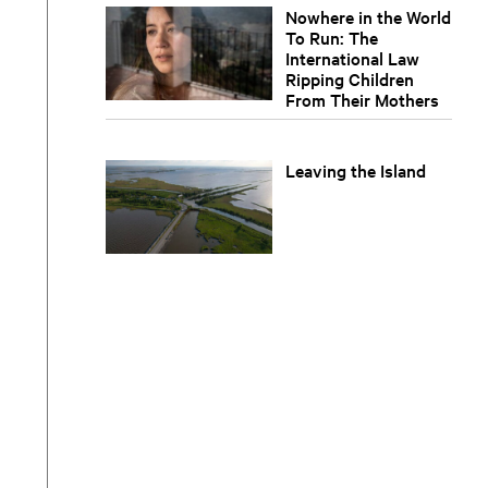
Nowhere in the World
To Run: The
International Law
Ripping Children
From Their Mothers
Leaving the Island