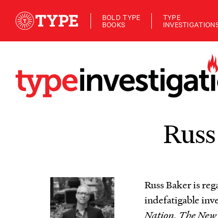
BOLD TYPE
TYPE
BOOKS
INVESTIGATION
Russ
Russ Baker is reg
indefatigable inv
Nation, The New 