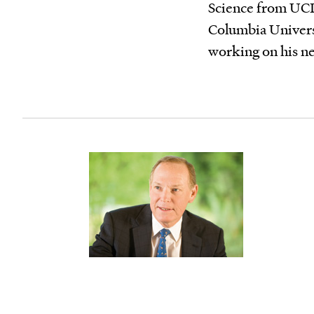
Science from UCL
Columbia Universi
working on his n