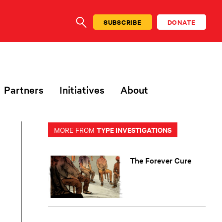
SUBSCRIBE
DONATE
SEARCH
Partners
Initiatives
About
TYPE INVESTIGATIONS
MORE FROM
The Forever Cure