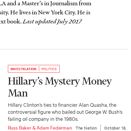
A and a Master’s in Journalism from
ty. He lives in New York City. He is
ext book.
Last updated July 2017
INVESTIGATION
POLITICS
Hillary’s Mystery Money
Man
Hillary Clinton’s ties to financier Alan Quasha, the
controversial figure who bailed out George W. Bush’s
failing oil company in the 1980s.
Russ Baker
&
Adam Federman
The Nation
October 18,