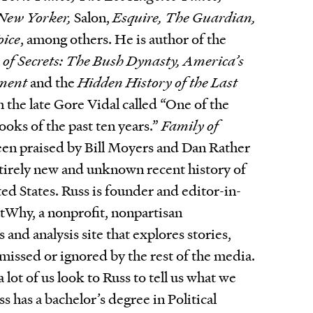
 New Yorker,
Salon,
Esquire, The Guardian,
oice
, among others. He is author of the
 of Secrets: The Bush Dynasty, America’s
nment
and the
Hidden History of the Last
h the late Gore Vidal called “One of the
oks of the past ten years.”
Family of
been praised by Bill Moyers and Dan Rather
ntirely new and unknown recent history of
ted States. Russ is founder and editor-in-
Why, a nonprofit, nonpartisan
 and analysis site that explores stories,
 missed or ignored by the rest of the media.
 lot of us look to Russ to tell us what we
s has a bachelor’s degree in Political