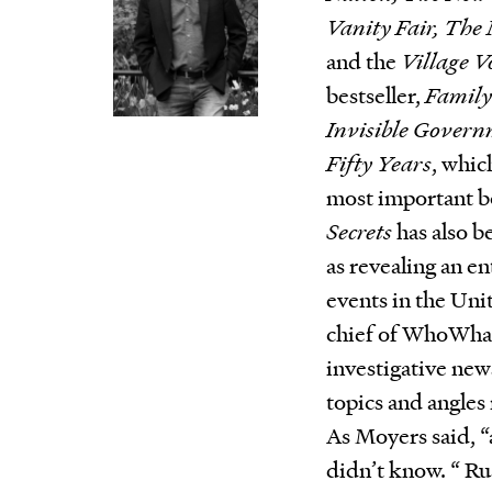
Vanity Fair, The
and the
Village V
bestseller,
Family
Invisible Gover
Fifty Years
, whic
most important bo
Secrets
has also 
as revealing an e
events in the Uni
chief of WhoWhat
investigative news
topics and angles
As Moyers said, “a
didn’t know. “ Rus