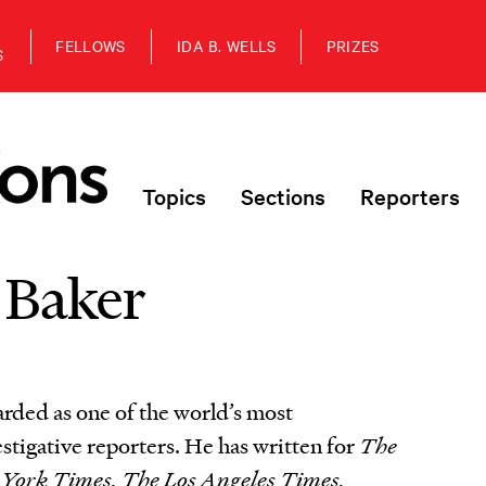
FELLOWS
IDA B. WELLS
PRIZES
S
Topics
Sections
Reporters
 Baker
arded as one of the world’s most
estigative reporters. He has written for
The
York Times, The Los Angeles Times,