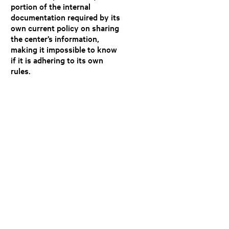
portion of the internal
documentation required by its
own current policy on sharing
the center’s information,
making it impossible to know
if it is adhering to its own
rules.