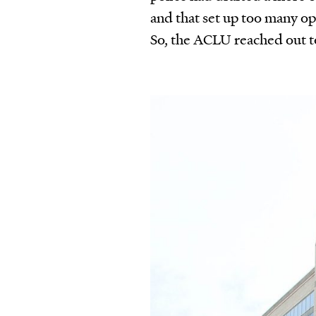
and that set up too many op
So, the ACLU reached out to 