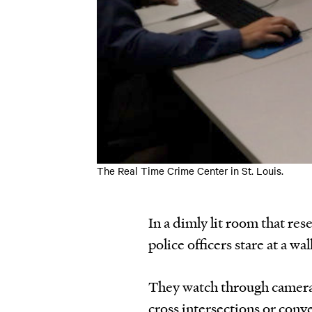
The Real Time Crime Center in St. Louis.
In a dimly lit room that rese
police officers stare at a wal
They watch through cameras
cross intersections or conv