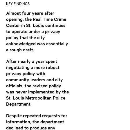
KEY FINDINGS
Almost four years after
opening, the Real Time Crime
Center in St. Louis continues
to operate under a privacy
policy that the city
acknowledged was essentially
a rough draft.
After nearly a year spent
negotiating a more robust
privacy policy with
community leaders and city
officials, the revised policy
was never implemented by the
St. Louis Metropolitan Police
Department.
Despite repeated requests for
information, the department
declined to produce any