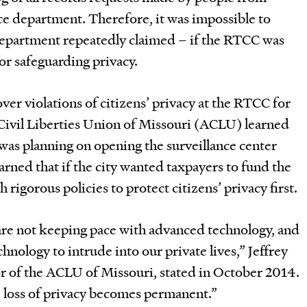
ce department. Therefore, it was impossible to
department repeatedly claimed – if the RTCC was
or safeguarding privacy.
er violations of citizens’ privacy at the RTCC for
ivil Liberties Union of Missouri (ACLU) learned
was planning on opening the surveillance center
rned that if the city wanted taxpayers to fund the
h rigorous policies to protect citizens’ privacy first.
 are not keeping pace with advanced technology, and
hnology to intrude into our private lives,” Jeffrey
r of the ACLU of Missouri, stated in October 2014.
e loss of privacy becomes permanent.”