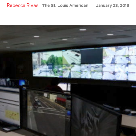
Rebecca Rivas
The St. Louis American
January 23, 2019