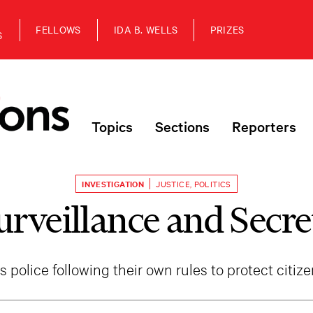
FELLOWS
IDA B. WELLS
PRIZES
S
Topics
Sections
Reporters
INVESTIGATION
JUSTICE
,
POLITICS
urveillance and Secre
s police following their own rules to protect citiz