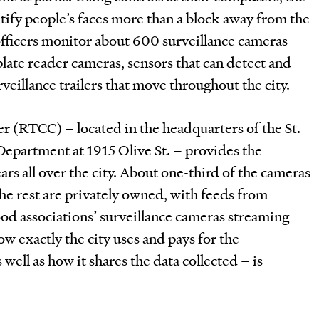
ntify people’s faces more than a block away from the
officers monitor about 600 surveillance cameras
 plate reader cameras, sensors that can detect and
rveillance trailers that move throughout the city.
 (RTCC) – located in the headquarters of the St.
Department at 1915 Olive St. – provides the
rs all over the city. About one-third of the cameras
the rest are privately owned, with feeds from
od associations’ surveillance cameras streaming
ow exactly the city uses and pays for the
well as how it shares the data collected – is