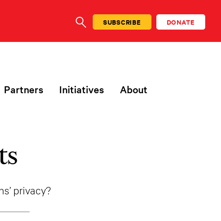
SUBSCRIBE
DONATE
SEARCH
Partners
Initiatives
About
ts
ens’ privacy?