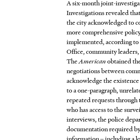
A six-month joint-investiga
Investigations revealed that
the city acknowledged to c
more comprehensive policy 
implemented, according to 
Office, community leaders,
The
American
obtained the
negotiations between commun
acknowledge the existence o
to a one-paragraph, unrelat
repeated requests through 
who has access to the surve
interviews, the police depa
documentation required by i
information ‒ including a l