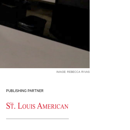
IMAGE: REBECCA RIVAS
PUBLISHING PARTNER