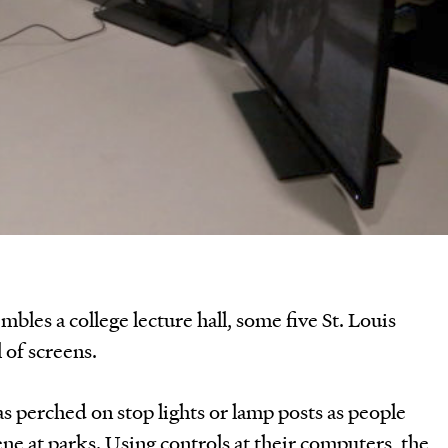
mbles a college lecture hall, some five St. Louis
l of screens.
 perched on stop lights or lamp posts as people
ene at parks. Using controls at their computers, the