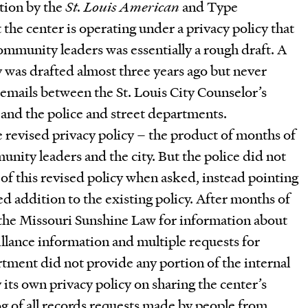
tion by the
St. Louis American
and Type
 the center is operating under a privacy policy that
ommunity leaders was essentially a rough draft. A
was drafted almost three years ago but never
emails between the St. Louis City Counselor’s
 and the police and street departments.
 revised privacy policy – the product of months of
ity leaders and the city. But the police did not
f this revised policy when asked, instead pointing
ed addition to the existing policy. After months of
the Missouri Sunshine Law for information about
illance information and multiple requests for
rtment did not provide any portion of the internal
ts own privacy policy on sharing the center’s
og of all records requests made by people from