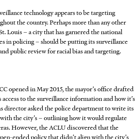
veillance technology appears to be targeting
ghout the country. Perhaps more than any other
St. Louis – a city that has garnered the national
ies in policing – should be putting its surveillance
nd public review for racial bias and targeting.
C opened in May 2015, the mayor’s office drafted
s access to the surveillance information and how it’s
ns director asked the police department to write its
with the city’s – outlining how it would regulate
meras. However, the ACLU discovered that the
pen-ended policy that didn’t align with the city’s