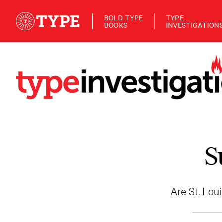
BOLD TYPE
TYPE
BOOKS
INVESTIGATION
S
Are St. Loui