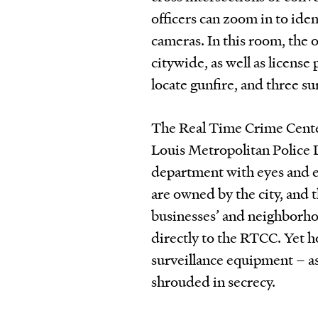
officers can zoom in to ide
cameras. In this room, the 
citywide, as well as license
locate gunfire, and three su
The Real Time Crime Center
Louis Metropolitan Police 
department with eyes and ea
are owned by the city, and 
businesses’ and neighborho
directly to the RTCC. Yet h
surveillance equipment – as 
shrouded in secrecy.