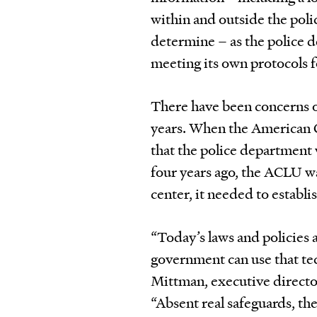
within and outside the poli
determine – as the police 
meeting its own protocols f
There have been concerns ov
years. When the American C
that the police department 
four years ago, the ACLU wa
center, it needed to establis
“Today’s laws and policies
government can use that tec
Mittman, executive directo
“Absent real safeguards, th