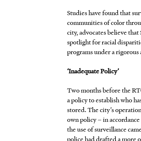
Studies have found that sur
communities of color throu
city, advocates believe that 
spotlight for racial disparit
programs under a rigorous a
‘Inadequate Policy’
Two months before the RTC
a policy to establish who ha
stored. The city’s operatio
own policy – in accordance 
the use of surveillance ca
police had drafted a more o