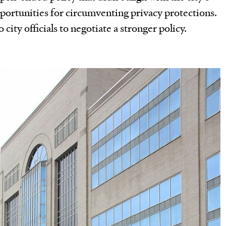
portunities for circumventing privacy protections.
city officials to negotiate a stronger policy.