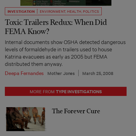
INVESTIGATION
ENVIRONMENT
,
HEALTH
,
POLITICS
Toxic Trailers Redux: When Did
FEMA Know?
Internal documents show OSHA detected dangerous
levels of formaldehyde in trailers used to house
Katrina evacuees as early as 2005 but FEMA
distributed them anyway.
Deepa Fernandes
Mother Jones
March 25, 2008
TYPE INVESTIGATIONS
MORE FROM
The Forever Cure