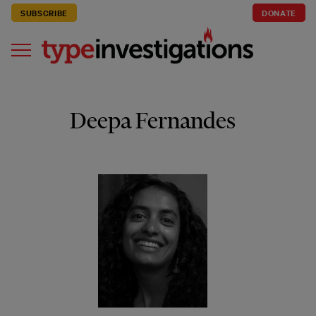
SUBSCRIBE
DONATE
Deepa Fernandes