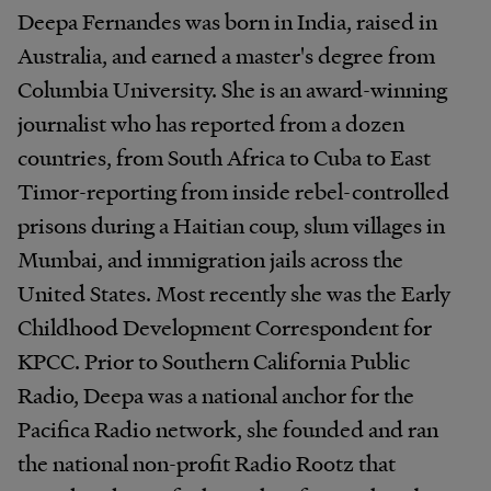
Deepa Fernandes was born in India, raised in
Australia, and earned a master's degree from
Columbia University. She is an award-winning
journalist who has reported from a dozen
countries, from South Africa to Cuba to East
Timor-reporting from inside rebel-controlled
prisons during a Haitian coup, slum villages in
Mumbai, and immigration jails across the
United States. Most recently she was the Early
Childhood Development Correspondent for
KPCC. Prior to Southern California Public
Radio, Deepa was a national anchor for the
Pacifica Radio network, she founded and ran
the national non-profit Radio Rootz that