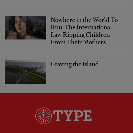
Nowhere in the World To
Run: The International
Law Ripping Children
From Their Mothers
Leaving the Island