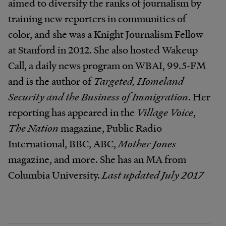
aimed to diversify the ranks of journalism by
training new reporters in communities of
color, and she was a Knight Journalism Fellow
at Stanford in 2012. She also hosted Wakeup
Call, a daily news program on WBAI, 99.5-FM
and is the author of
Targeted, Homeland
Security and the Business of Immigration
. Her
reporting has appeared in the
Village Voice
,
The Nation
magazine, Public Radio
International, BBC, ABC,
Mother Jones
magazine, and more. She has an MA from
Columbia University.
Last updated July 2017