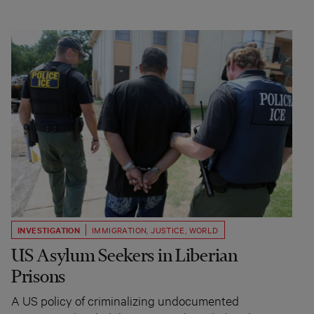
INVESTIGATION
IMMIGRATION
,
JUSTICE
,
WORLD
US Asylum Seekers in Liberian
Prisons
A US policy of criminalizing undocumented