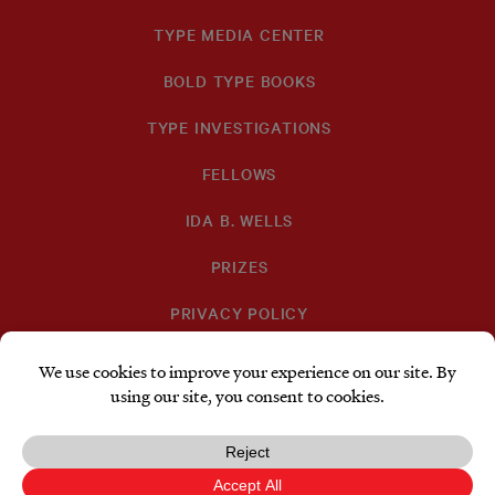
TYPE MEDIA CENTER
BOLD TYPE BOOKS
TYPE INVESTIGATIONS
FELLOWS
IDA B. WELLS
PRIZES
PRIVACY POLICY
SUBSCRIBE
DONATE
TYPE
TYPE
TYPE
INVESTIGATIONS
INVESTIGATIONS
INVESTIGATIO