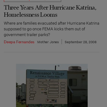
Three Years After Hurricane Katrina,
Homelessness Looms
Where are families evacuated after Hurricane Katrina
supposed to go once FEMA kicks them out of
government trailer parks?
Deepa Fernandes
Mother Jones
September 28, 2008