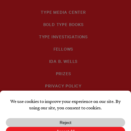
TYPE MEDIA CENTER
BOLD TYPE BOOKS
TYPE INVESTIGATIONS
FELLOWS
IDA B. WELLS
PRIZES
PRIVACY POLICY
SUBSCRIBE
DONATE
TYPE
TYPE
TYPE