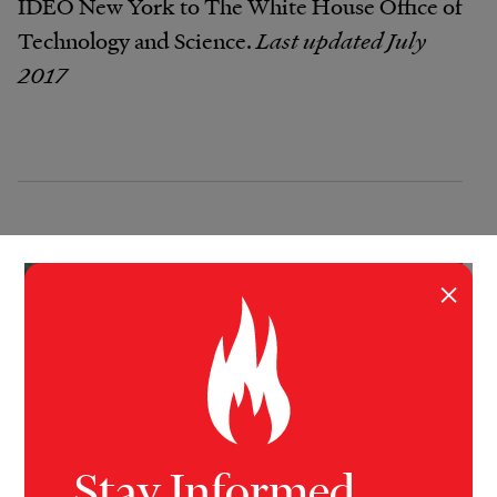
IDEO New York to The White House Office of
Technology and Science.
Last updated July
2017
×
Stay Informed