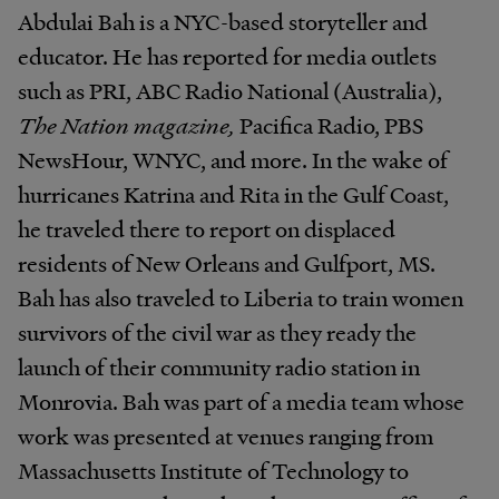
Abdulai Bah is a NYC-based storyteller and
educator. He has reported for media outlets
such as PRI, ABC Radio National (Australia),
The Nation magazine,
Pacifica Radio, PBS
NewsHour, WNYC, and more. In the wake of
hurricanes Katrina and Rita in the Gulf Coast,
he traveled there to report on displaced
residents of New Orleans and Gulfport, MS.
Bah has also traveled to Liberia to train women
survivors of the civil war as they ready the
launch of their community radio station in
Monrovia. Bah was part of a media team whose
work was presented at venues ranging from
Massachusetts Institute of Technology to