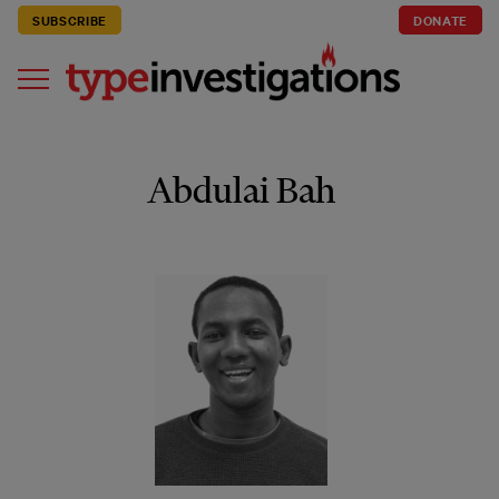
SUBSCRIBE
DONATE
Abdulai Bah