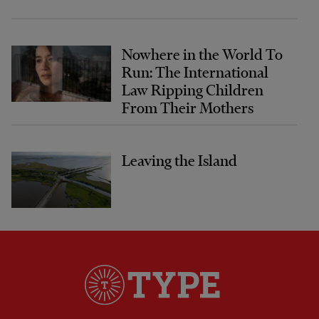
Nowhere in the World To
Run: The International
Law Ripping Children
From Their Mothers
Leaving the Island