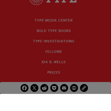
TYPE MEDIA CENTER
BOLD TYPE BOOKS
TYPE INVESTIGATIONS
FELLOWS
IDA B. WELLS
PRIZES
Facebook
X
Reddit
Pocket
Email
Print
Copy
Link
SUBSCRIBE
DONATE
TYPE
TYPE
TYPE