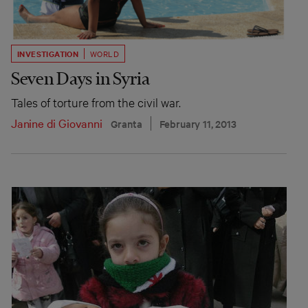
INVESTIGATION
WORLD
Seven Days in Syria
Tales of torture from the civil war.
Janine di Giovanni
Granta
February 11, 2013