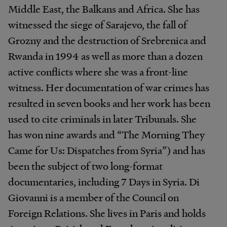
Middle East, the Balkans and Africa. She has
witnessed the siege of Sarajevo, the fall of
Grozny and the destruction of Srebrenica and
Rwanda in 1994 as well as more than a dozen
active conflicts where she was a front-line
witness. Her documentation of war crimes has
resulted in seven books and her work has been
used to cite criminals in later Tribunals. She
has won nine awards and “The Morning They
Came for Us: Dispatches from Syria”) and has
been the subject of two long-format
documentaries, including 7 Days in Syria. Di
Giovanni is a member of the Council on
Foreign Relations. She lives in Paris and holds