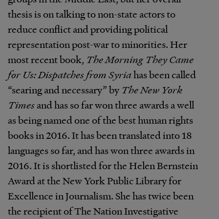
thesis is on talking to non-state actors to
reduce conflict and providing political
representation post-war to minorities. Her
most recent book,
The Morning They Came
for Us: Dispatches from Syria
has been called
“searing and necessary” by
The New York
Times
and has so far won three awards a well
as being named one of the best human rights
books in 2016. It has been translated into 18
languages so far, and has won three awards in
2016. It is shortlisted for the Helen Bernstein
Award at the New York Public Library for
Excellence in Journalism. She has twice been
the recipient of The Nation Investigative