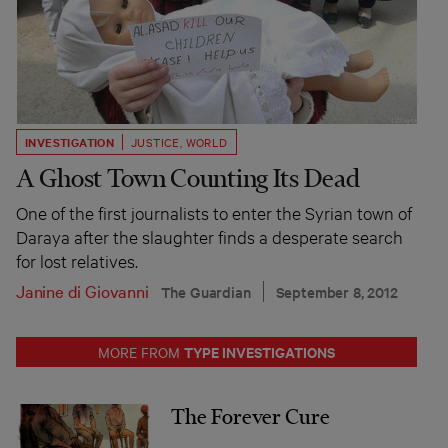
INVESTIGATION
JUSTICE
,
WORLD
A Ghost Town Counting Its Dead
One of the first journalists to enter the Syrian town of
Daraya after the slaughter finds a desperate search
for lost relatives.
Janine di Giovanni
The Guardian
September 8, 2012
TYPE INVESTIGATIONS
MORE FROM
The Forever Cure