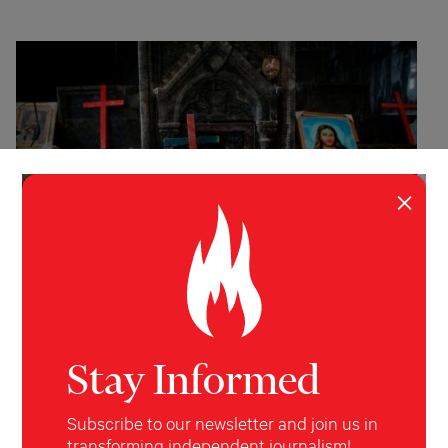
×
INVESTIGATION
WORLD
The Vanishing
Stay Informed
The plight of Christians in an age of intolerance.
Subscribe to our newsletter and join us in
Janine di Giovanni
Harper's
November 19, 2018
transforming independent journalism!