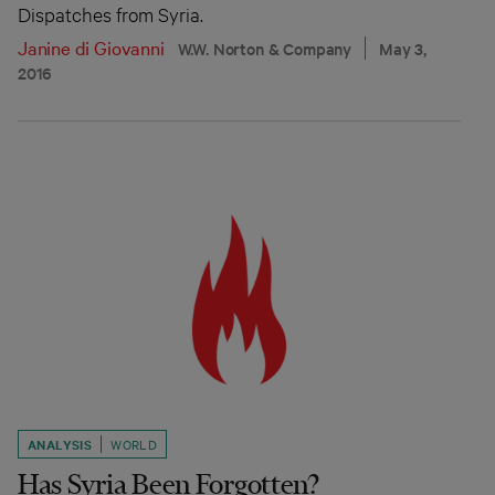
Dispatches from Syria.
Janine di Giovanni
W.W. Norton & Company
May 3,
2016
ANALYSIS
WORLD
Has Syria Been Forgotten?