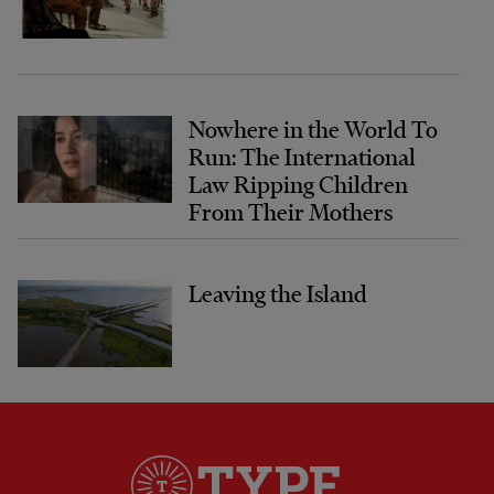
Nowhere in the World To
Run: The International
Law Ripping Children
From Their Mothers
Leaving the Island