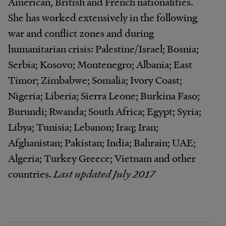
American, British and French nationalities.
She has worked extensively in the following
war and conflict zones and during
humanitarian crisis: Palestine/Israel; Bosnia;
Serbia; Kosovo; Montenegro; Albania; East
Timor; Zimbabwe; Somalia; Ivory Coast;
Nigeria; Liberia; Sierra Leone; Burkina Faso;
Burundi; Rwanda; South Africa; Egypt; Syria;
Libya; Tunisia; Lebanon; Iraq; Iran;
Afghanistan; Pakistan; India; Bahrain; UAE;
Algeria; Turkey Greece; Vietnam and other
countries.
Last updated July 2017