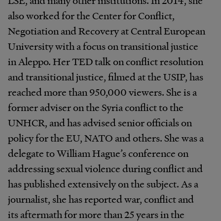
also worked for the Center for Conflict,
Negotiation and Recovery at Central European
University with a focus on transitional justice
in Aleppo. Her TED talk on conflict resolution
and transitional justice, filmed at the USIP, has
reached more than 950,000 viewers. She is a
former adviser on the Syria conflict to the
UNHCR, and has advised senior officials on
policy for the EU, NATO and others. She was a
delegate to William Hague’s conference on
addressing sexual violence during conflict and
has published extensively on the subject. As a
journalist, she has reported war, conflict and
its aftermath for more than 25 years in the