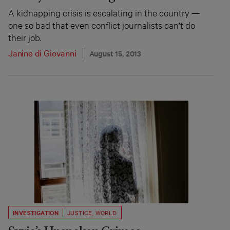
A kidnapping crisis is escalating in the country —
one so bad that even conflict journalists can’t do
their job.
Janine di Giovanni
August 15, 2013
INVESTIGATION
JUSTICE
,
WORLD