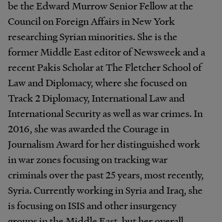
be the Edward Murrow Senior Fellow at the
Council on Foreign Affairs in New York
researching Syrian minorities. She is the
former Middle East editor of Newsweek and a
recent Pakis Scholar at The Fletcher School of
Law and Diplomacy, where she focused on
Track 2 Diplomacy, International Law and
International Security as well as war crimes. In
2016, she was awarded the Courage in
Journalism Award for her distinguished work
in war zones focusing on tracking war
criminals over the past 25 years, most recently,
Syria. Currently working in Syria and Iraq, she
is focusing on ISIS and other insurgency
groups in the Middle East, but her overall