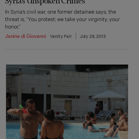
Syria’s Unspoken Crimes
In Syria’s civil war, one former detainee says, the
threat is, “You protest; we take your virginity, your
honor.”
Janine di Giovanni
Vanity Fair
July 29, 2013