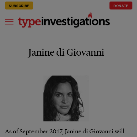
SUBSCRIBE
DONATE
Janine di Giovanni
As of September 2017, Janine di Giovanni will