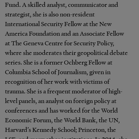
Fund. A skilled analyst, communicator and
strategist, she is also non-resident
International Security Fellow at the New
America Foundation and an Associate Fellow
at The Geneva Centre for Security Policy,
where she moderates their geopolitical debate
series. She is a former Ochberg Fellow at
Columbia School of Journalism, given in
recognition of her work with victims of
trauma. She is a frequent moderator of high-
level panels, an analyst on foreign policy at
conferences and has worked for the World
Economic Forum, the World Bank, the UN,
Harvard’s Kennedy School; Princeton, the
LSE, and many other institutions. In 2014, she