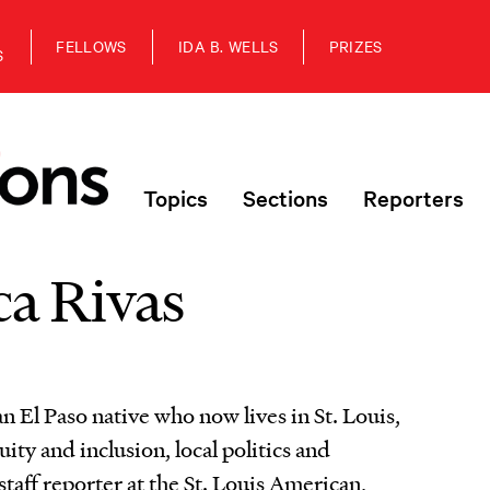
FELLOWS
IDA B. WELLS
PRIZES
S
Topics
Sections
Reporters
a Rivas
n El Paso native who now lives in St. Louis,
uity and inclusion, local politics and
staff reporter at the St. Louis American,