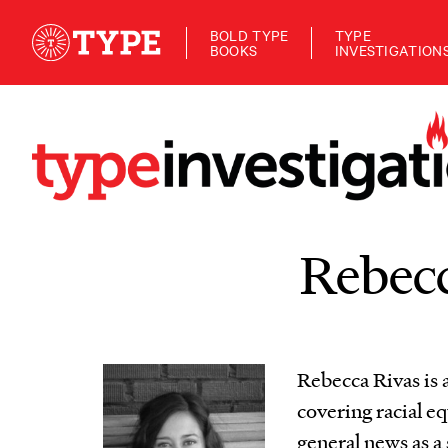
BOLD TYPE
TYPE
BOOKS
INVESTIGATION
Rebecc
Rebecca Rivas is a
covering racial eq
general news as a 