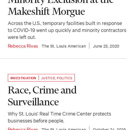
Makeshift Morgue
Across the U.S., temporary facilities built in response
to COVID-19 went up quickly and minority contractors
were left out.
Rebecca Rivas
The St. Louis American
June 23, 2020
INVESTIGATION
JUSTICE
,
POLITICS
Race, Crime and
Surveillance
Why St. Louis' Real Time Crime Center protects
businesses before people.
Rebecca Rivas
The St. Louis American
October 24, 2019