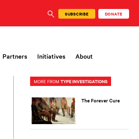
SUBSCRIBE
DONATE
SEARCH
Partners
Initiatives
About
TYPE INVESTIGATIONS
MORE FROM
The Forever Cure