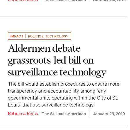
IMPACT
POLITICS
,
TECHNOLOGY
Aldermen debate
grassroots-led bill on
surveillance technology
The bill would establish procedures to ensure more
transparency and accountability among “any
governmental units operating within the City of St.
Louis” that use surveillance technology.
Rebecca Rivas
The St. Louis American
January 29, 2019