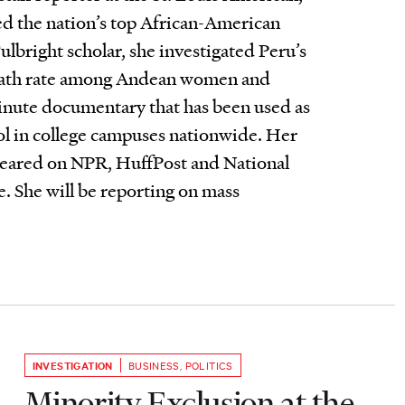
d the nation’s top African-American
ulbright scholar, she investigated Peru’s
eath rate among Andean women and
nute documentary that has been used as
ol in college campuses nationwide. Her
peared on NPR, HuffPost and National
. She will be reporting on mass
INVESTIGATION
BUSINESS
,
POLITICS
Minority Exclusion at the