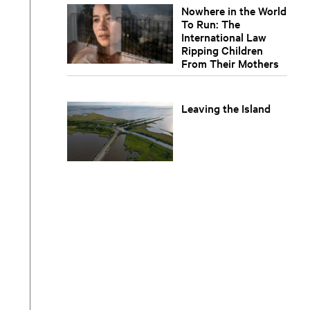
Nowhere in the World
To Run: The
International Law
Ripping Children
From Their Mothers
Leaving the Island