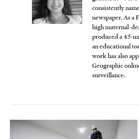
consistently name
newspaper. As a F
high maternal-d
produced a 45-mi
an educational to
work has also ap
Geographic online
surveillance.