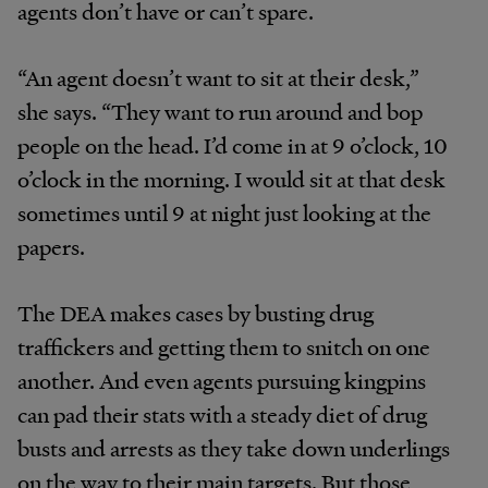
agents don’t have or can’t spare.
“An agent doesn’t want to sit at their desk,”
she says. “They want to run around and bop
people on the head. I’d come in at 9 o’clock, 10
o’clock in the morning. I would sit at that desk
sometimes until 9 at night just looking at the
papers.
The DEA makes cases by busting drug
traffickers and getting them to snitch on one
another. And even agents pursuing kingpins
can pad their stats with a steady diet of drug
busts and arrests as they take down underlings
on the way to their main targets. But those