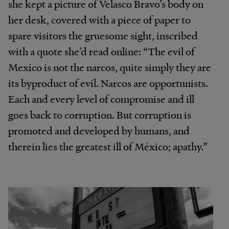
she kept a picture of Velasco Bravo’s body on
her desk, covered with a piece of paper to
spare visitors the gruesome sight, inscribed
with a quote she’d read online: “The evil of
Mexico is not the narcos, quite simply they are
its byproduct of evil. Narcos are opportunists.
Each and every level of compromise and ill
goes back to corruption. But corruption is
promoted and developed by humans, and
therein lies the greatest ill of México; apathy.”