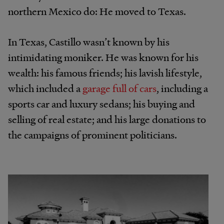
northern Mexico do: He moved to Texas.
In Texas, Castillo wasn’t known by his
intimidating moniker. He was known for his
wealth: his famous friends; his lavish lifestyle,
which included a
garage full of cars
, including a
sports car and luxury sedans; his buying and
selling of real estate; and his large donations to
the campaigns of prominent politicians.