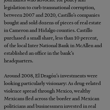
legislation to curb transnational corruption,
between 2007 and 2020, Castillo’s companies
bought and sold dozens of pieces of real estate
in Cameron and Hidalgo counties. Castillo
purchased a small share, less than 10 percent,
of the local Inter National Bank in McAllen and
established an office in the bank’s
headquarters.
Around 2008, El Dragón’s investments were
looking particularly visionary: As drug-related
violence spread through Mexico, wealthy
Mexicans fled across the border and Mexican
politicians and businessmen invested in real