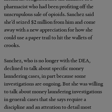
pharmacist who had been profiting off the
unscrupulous sale of opioids. Sanchez said
she’d seized $2 million from him and come
away with a new appreciation for how she
could use a paper trail to hit the wallets of
crooks.
Sanchez, who is no longer with the DEA,
declined to talk about specific money
laundering cases, in part because some
investigations are ongoing. But she was willing
to talk about money laundering investigations
in general: cases that she says require a
discipline and an attention to detail most