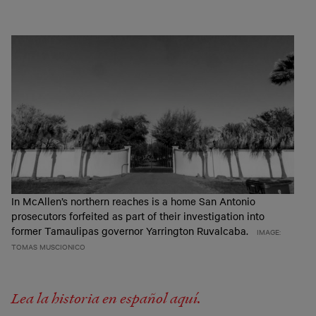
In McAllen’s northern reaches is a home San Antonio
prosecutors forfeited as part of their investigation into
former Tamaulipas governor Yarrington Ruvalcaba.
IMAGE:
TOMAS MUSCIONICO
Lea la historia en español aquí.