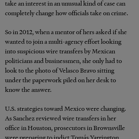
take an interest in an unusual kind of case can
completely change how officials take on crime.
So in 2012, when a mentor of hers asked if she
wanted to join a multi-agency effort looking
into suspicious wire transfers by Mexican
politicians and businessmen, she only had to
look to the photo of Velasco Bravo sitting
under the paperwork piled on her desk to
know the answer.
U.S.
strategies toward Mexico were changing.
As Sanchez reviewed wire transfers in her
office in Houston, prosecutors in Brownsville
were preparing to indict Tomás Yarrington