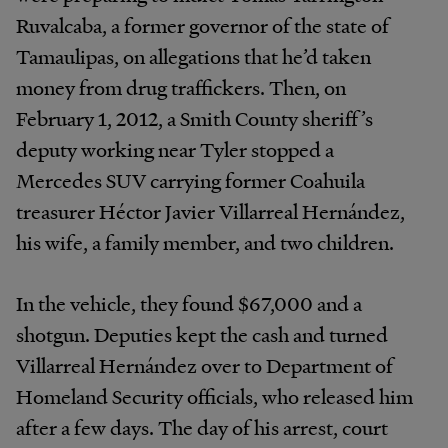
Ruvalcaba, a former governor of the state of
Tamaulipas, on allegations that he’d taken
money from drug traffickers. Then, on
February 1, 2012, a Smith County sheriff’s
deputy working near Tyler stopped a
Mercedes SUV carrying former Coahuila
treasurer Héctor Javier Villarreal Hernández,
his wife, a family member, and two children.
In the vehicle, they found $67,000 and a
shotgun. Deputies kept the cash and turned
Villarreal Hernández over to Department of
Homeland Security officials, who released him
after a few days. The day of his arrest, court