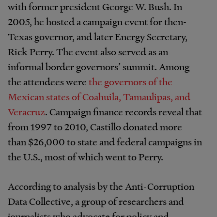
with former president George W. Bush. In
2005, he hosted a campaign event for then-
Texas governor, and later Energy Secretary,
Rick Perry. The event also served as an
informal border governors’ summit. Among
the attendees were
the governors of the
Mexican states of Coahuila, Tamaulipas, and
Veracruz
. Campaign finance records reveal that
from 1997 to 2010, Castillo donated more
than $26,000 to state and federal campaigns in
the U.S., most of which went to Perry.
According to analysis by the Anti-Corruption
Data Collective, a group of researchers and
journalists who advocate for policy and