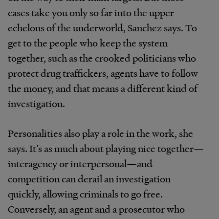
cases take you only so far into the upper
echelons of the underworld, Sanchez says. To
get to the people who keep the system
together, such as the crooked politicians who
protect drug traffickers, agents have to follow
the money, and that means a different kind of
investigation.
Personalities also play a role in the work, she
says. It’s as much about playing nice together—
interagency or interpersonal—and
competition can derail an investigation
quickly, allowing criminals to go free.
Conversely, an agent and a prosecutor who