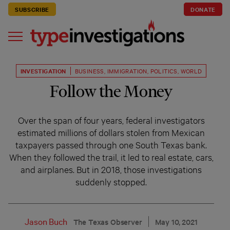
SUBSCRIBE
DONATE
INVESTIGATION
BUSINESS
,
IMMIGRATION
,
POLITICS
,
WORLD
Follow the Money
Over the span of four years, federal investigators
estimated millions of dollars stolen from Mexican
taxpayers passed through one South Texas bank.
When they followed the trail, it led to real estate, cars,
and airplanes. But in 2018, those investigations
suddenly stopped.
Jason Buch
The Texas Observer
May 10, 2021