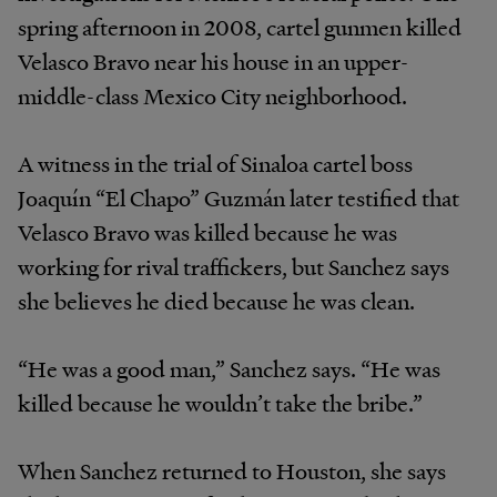
spring afternoon in 2008, cartel gunmen killed
Velasco Bravo near his house in an upper-
middle-class Mexico City neighborhood.
A witness in the trial of Sinaloa cartel boss
Joaquín “El Chapo” Guzmán later testified that
Velasco Bravo was killed because he was
working for rival traffickers, but Sanchez says
she believes he died because he was clean.
“He was a good man,” Sanchez says. “He was
killed because he wouldn’t take the bribe.”
When Sanchez returned to Houston, she says