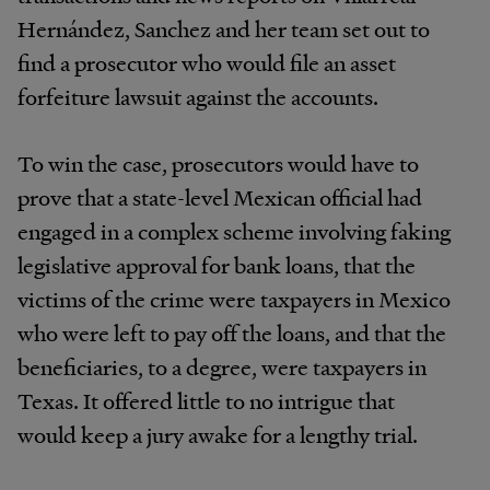
Hernández, Sanchez and her team set out to
find a prosecutor who would file an asset
forfeiture lawsuit against the accounts.
To win the case, prosecutors would have to
prove that a state-level Mexican official had
engaged in a complex scheme involving faking
legislative approval for bank loans, that the
victims of the crime were taxpayers in Mexico
who were left to pay off the loans, and that the
beneficiaries, to a degree, were taxpayers in
Texas. It offered little to no intrigue that
would keep a jury awake for a lengthy trial.