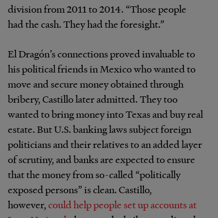
division from 2011 to 2014. “Those people
had the cash. They had the foresight.”
El Dragón’s connections proved invaluable to
his political friends in Mexico who wanted to
move and secure money obtained through
bribery, Castillo later admitted. They too
wanted to bring money into Texas and buy real
estate. But U.S. banking laws subject foreign
politicians and their relatives to an added layer
of scrutiny, and banks are expected to ensure
that the money from so-called “politically
exposed persons” is clean. Castillo,
however,
could help people set up accounts at