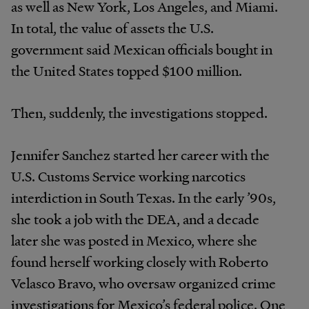
as well as New York, Los Angeles, and Miami.
In total, the value of assets the U.S.
government said Mexican officials bought in
the United States topped $100 million.
Then, suddenly, the investigations stopped.
Jennifer Sanchez started her career with the
U.S. Customs Service working narcotics
interdiction in South Texas. In the early ’90s,
she took a job with the DEA, and a decade
later she was posted in Mexico, where she
found herself working closely with Roberto
Velasco Bravo, who oversaw organized crime
investigations for Mexico’s federal police. One