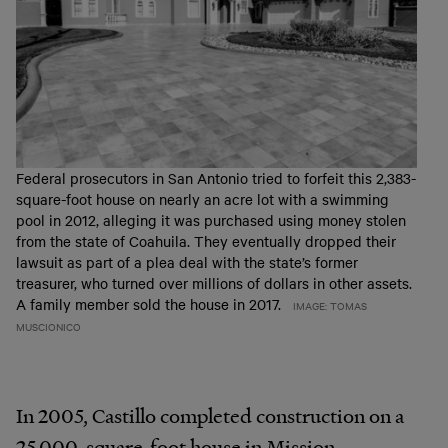
Federal prosecutors in San Antonio tried to forfeit this 2,383-
square-foot house on nearly an acre lot with a swimming
pool in 2012, alleging it was purchased using money stolen
from the state of Coahuila. They eventually dropped their
lawsuit as part of a plea deal with the state’s former
treasurer, who turned over millions of dollars in other assets.
A family member sold the house in 2017.
IMAGE: TOMAS
MUSCIONICO
In 2005, Castillo completed construction on a
25,000-square-foot house in Mission,