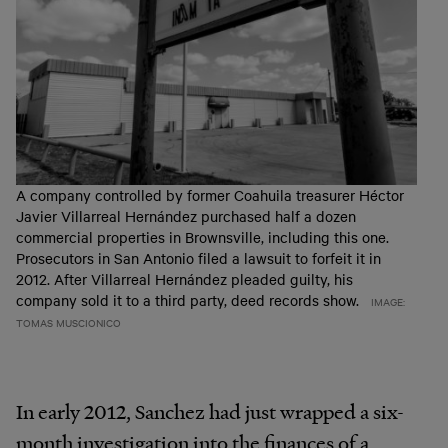
A company controlled by former Coahuila treasurer Héctor
Javier Villarreal Hernández purchased half a dozen
commercial properties in Brownsville, including this one.
Prosecutors in San Antonio filed a lawsuit to forfeit it in
2012. After Villarreal Hernández pleaded guilty, his
company sold it to a third party, deed records show.
IMAGE:
TOMAS MUSCIONICO
In early 2012, Sanchez had just wrapped a six-
month investigation into the finances of a