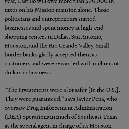
year, Castillo will owe more than $90,000 in
taxes on his Mission mansion alone. Those
politicians and entrepreneurs started
businesses and spent money at high-end
shopping centers in Dallas, San Antonio,
Houston, and the Rio Grande Valley. Small
border banks gladly accepted them as
customers and were rewarded with millions of
dollars in business.
“The investments were a lot safer [in the U.S.].
They were guaranteed,” says Javier Peña, who
oversaw Drug Enforcement Administration
(DEA) operations in much of Southeast Texas
as the special agent in charge of its Houston