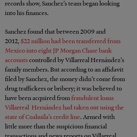
records show, Sanchez’s team began looking
into his finances.
Sanchez found that between 2009 and
2012,
$22 million had been transferred from
Mexico into eight JP Morgan Chase bank
accounts
controlled by Villarreal Hernández’s
family members. But according to an affidavit
filed by Sanchez, the money didn’t come from
drug traffickers or bribery; it was believed to
have been acquired from
fraudulent loans
Villarreal Hernández had taken out using the
state of Coahuila’s credit line
. Armed with
little more than the suspicious financial
transactions and news reports on Villarreal