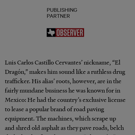
PUBLISHING
PARTNER
Luis Carlos Castillo Cervantes’ nickname, “El
Dragón,” makes him sound like a ruthless drug
trafficker. His alias’ roots, however, are in the
fairly mundane business he was known for in
Mexico: He had the country’s exclusive license
to lease a popular brand of road paving
equipment. The machines, which scrape up
and shred old asphalt as they pave roads, belch