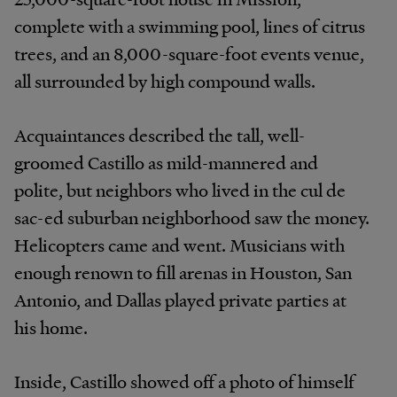
complete with a swimming pool, lines of citrus
trees, and an 8,000-square-foot events venue,
all surrounded by high compound walls.
Acquaintances described the tall, well-
groomed Castillo as mild-mannered and
polite, but neighbors who lived in the cul de
sac-ed suburban neighborhood saw the money.
Helicopters came and went. Musicians with
enough renown to fill arenas in Houston, San
Antonio, and Dallas played private parties at
his home.
Inside, Castillo showed off a photo of himself