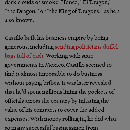
dark clouds of smoke. Hence, “El Dragón,”
“the Dragon,” or “the King of Dragons,” as he’s
also known.
Castillo built his business empire by being
generous, including
sending politicians duffel
bags full of cash
. Working with state
governments in Mexico, Castillo seemed to
find it almost impossible to do business
without paying bribes. It was later revealed
that he’d spent millions lining the pockets of
officials across the country by inflating the
value of his contracts to cover the added
expenses. With money rolling in, he did what
so many successful businessmen from