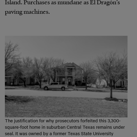
Island. Purchases as mundane as El Dragón’s
paving machines.
The justification for why prosecutors forfeited this 3,300-
square-foot home in suburban Central Texas remains under
seal. It was owned by a former Texas State University