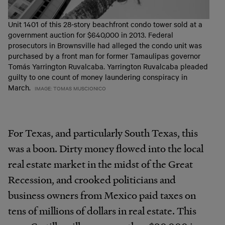
Unit 1401 of this 28-story beachfront condo tower sold at a
government auction for $640,000 in 2013. Federal
prosecutors in Brownsville had alleged the condo unit was
purchased by a front man for former Tamaulipas governor
Tomás Yarrington Ruvalcaba. Yarrington Ruvalcaba pleaded
guilty to one count of money laundering conspiracy in
March.
IMAGE: TOMAS MUSCIONICO
For Texas, and particularly South Texas, this
was a boon. Dirty money flowed into the local
real estate market in the midst of the Great
Recession, and crooked politicians and
business owners from Mexico paid taxes on
tens of millions of dollars in real estate. This