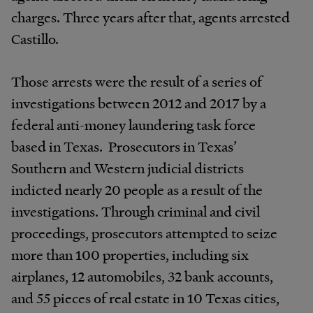
charges. Three years after that, agents arrested
Castillo.
Those arrests were the result of a series of
investigations between 2012 and 2017 by a
federal anti-money laundering task force
based in Texas. Prosecutors in Texas’
Southern and Western judicial districts
indicted nearly 20 people as a result of the
investigations. Through criminal and civil
proceedings, prosecutors attempted to seize
more than 100 properties, including six
airplanes, 12 automobiles, 32 bank accounts,
and 55 pieces of real estate in 10 Texas cities,