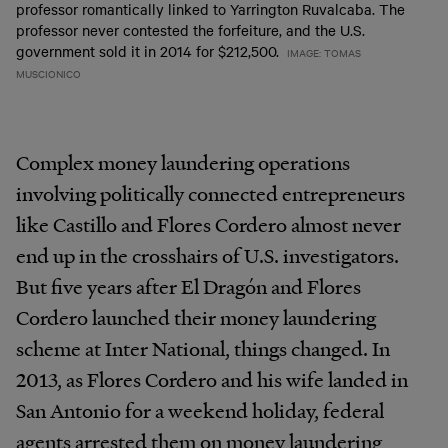
professor romantically linked to Yarrington Ruvalcaba. The
professor never contested the forfeiture, and the U.S.
government sold it in 2014 for $212,500.
IMAGE: TOMAS
MUSCIONICO
Complex money laundering operations
involving politically connected entrepreneurs
like Castillo and Flores Cordero almost never
end up in the crosshairs of U.S. investigators.
But five years after El Dragón and Flores
Cordero launched their money laundering
scheme at Inter National, things changed. In
2013, as Flores Cordero and his wife landed in
San Antonio for a weekend holiday, federal
agents arrested them on money laundering