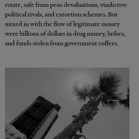
estate, safe from peso devaluations, vindictive
political rivals, and extortion schemes. But
mixed in with the flow of legitimate money
were billions of dollars in drug money, bribes,
and funds stolen from government coffers.