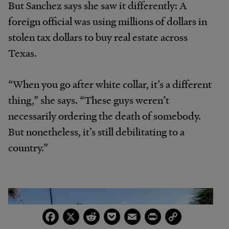
But Sanchez says she saw it differently: A
foreign official was using millions of dollars in
stolen tax dollars to buy real estate across
Texas.
“When you go after white collar, it’s a different
thing,” she says. “These guys weren’t
necessarily ordering the death of somebody.
But nonetheless, it’s still debilitating to a
country.”
Facebook
X
Reddit
Pocket
Email
Print
Copy
Link