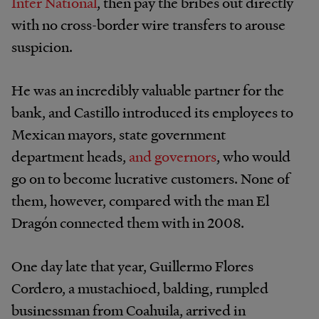
Inter National
, then pay the bribes out directly
with no cross-border wire transfers to arouse
suspicion.
He was an incredibly valuable partner for the
bank, and Castillo introduced its employees to
Mexican mayors, state government
department heads,
and governors
, who would
go on to become lucrative customers. None of
them, however, compared with the man El
Dragón connected them with in 2008.
One day late that year, Guillermo Flores
Cordero, a mustachioed, balding, rumpled
businessman from Coahuila, arrived in