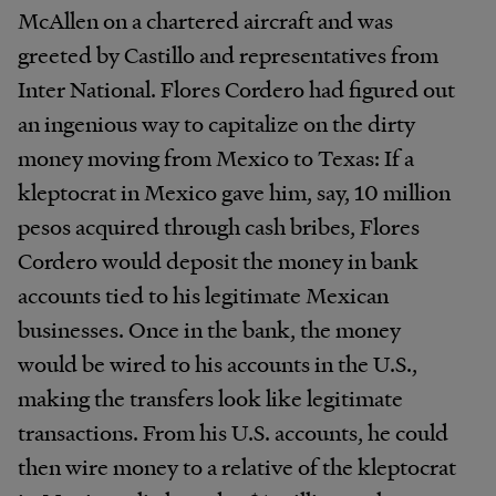
McAllen on a chartered aircraft and was
greeted by Castillo and representatives from
Inter National. Flores Cordero had figured out
an ingenious way to capitalize on the dirty
money moving from Mexico to Texas: If a
kleptocrat in Mexico gave him, say, 10 million
pesos acquired through cash bribes, Flores
Cordero would deposit the money in bank
accounts tied to his legitimate Mexican
businesses. Once in the bank, the money
would be wired to his accounts in the U.S.,
making the transfers look like legitimate
transactions. From his U.S. accounts, he could
then wire money to a relative of the kleptocrat