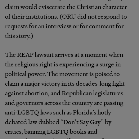
claim would eviscerate the Christian character
of their institutions. (ORU did not respond to
requests for an interview or for comment for
this story.)
The REAP lawsuit arrives at a moment when
the religious right is experiencing a surge in
political power. The movement is poised to
claim a major victory in its decades-long fight
against abortion, and Republican legislatures
and governors across the country are passing
anti-LGBTQ laws such as Florida’s hotly
debated law dubbed “Don’t Say Gay” by
critics, banning LGBTQ books and