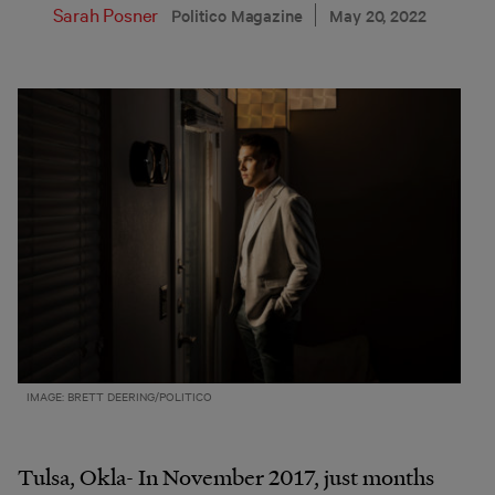
Sarah Posner
Politico Magazine
May 20, 2022
IMAGE: BRETT DEERING/POLITICO
Tulsa, Okla- In November 2017, just months