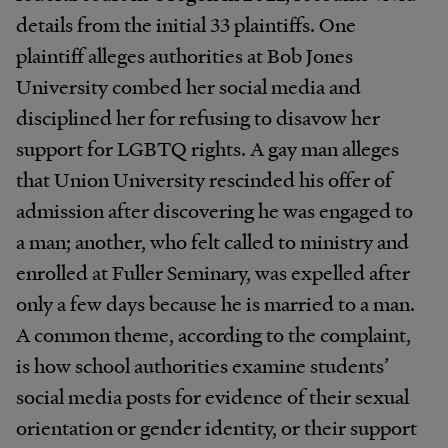
details from the initial 33 plaintiffs. One
plaintiff alleges authorities at Bob Jones
University combed her social media and
disciplined her for refusing to disavow her
support for LGBTQ rights. A gay man alleges
that Union University rescinded his offer of
admission after discovering he was engaged to
a man; another, who felt called to ministry and
enrolled at Fuller Seminary, was expelled after
only a few days because he is married to a man.
A common theme, according to the complaint,
is how school authorities examine students’
social media posts for evidence of their sexual
orientation or gender identity, or their support