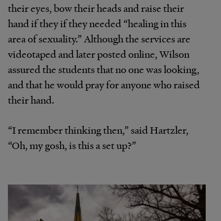
their eyes, bow their heads and raise their
hand if they if they needed “healing in this
area of sexuality.” Although the services are
videotaped and later posted online, Wilson
assured the students that no one was looking,
and that he would pray for anyone who raised
their hand.
“I remember thinking then,” said Hartzler,
“Oh, my gosh, is this a set up?”