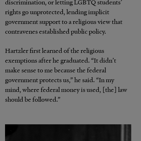
discrimination, or letting LGBTQ students’
rights go unprotected, lending implicit
government support to a religious view that
contravenes established public policy.
Hartzler first learned of the religious
exemptions after he graduated. “It didn’t
make sense to me because the federal
government protects us,” he said. “In my
mind, where federal money is used, [the] law
should be followed.”