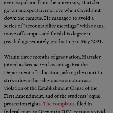
even expulsion from the university, Hartzler
got an unexpected reprieve when Covid shut
down the campus. He managed to avoid a
series of “accountability meetings” with deans,
move off campus and finish his degree in
psychology remotely, graduating in May 2021.
Within three months of graduation, Hartzler
joined a class-action lawsuit against the
Department of Education, asking the court to
strike down the religious exemption as a
violation of the Establishment Clause of the
First Amendment, and of the students’ equal
protection rights.
The complaint
, filed in
federal court in Oregon in 2021, recounts vivid