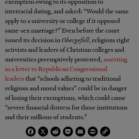
exemption owing to its opposition to
interracial dating, and asked: “Would the same
apply to a university or college if it opposed
same-sex marriage?” Even before the court
issued its decision in
Obergefell
, religious right
activists and leaders of Christian colleges and
universities preemptively protested,
asserting
in a letter to Republican Congressional
leaders
that “schools adhering to traditional
religious and moral values” could be in danger
of losing their exemptions, which could cause
“severe financial distress for those institutions
and their millions of students.”
Facebook
X
Reddit
Pocket
Email
Print
Copy
Link
The government has taken no such actions in