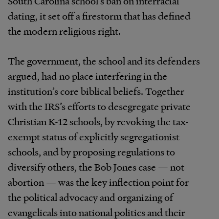
South Carolina school’s ban on interracial
dating, it set off a firestorm that has defined
the modern religious right.
The government, the school and its defenders
argued, had no place interfering in the
institution’s core biblical beliefs. Together
with the IRS’s efforts to desegregate private
Christian K-12 schools, by revoking the tax-
exempt status of explicitly segregationist
schools, and by proposing regulations to
diversify others, the Bob Jones case — not
abortion — was the key inflection point for
the political advocacy and organizing of
evangelicals into national politics and their