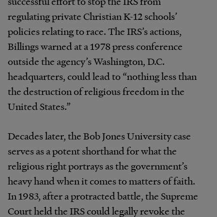
successful effort to stop the IRS from
regulating private Christian K-12 schools’
policies relating to race. The IRS’s actions,
Billings warned at a 1978 press conference
outside the agency’s Washington, D.C.
headquarters, could lead to “nothing less than
the destruction of religious freedom in the
United States.”
Decades later, the Bob Jones University case
serves as a potent shorthand for what the
religious right portrays as the government’s
heavy hand when it comes to matters of faith.
In 1983, after a protracted battle, the Supreme
Court held the IRS could legally revoke the