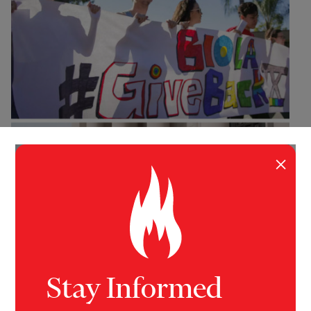
×
Stay Informed