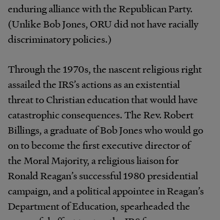
enduring alliance with the Republican Party.
(Unlike Bob Jones, ORU did not have racially
discriminatory policies.)
Through the 1970s, the nascent religious right
assailed the IRS’s actions as an existential
threat to Christian education that would have
catastrophic consequences. The Rev. Robert
Billings, a graduate of Bob Jones who would go
on to become the first executive director of
the Moral Majority, a religious liaison for
Ronald Reagan’s successful 1980 presidential
campaign, and a political appointee in Reagan’s
Department of Education, spearheaded the