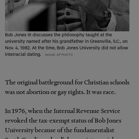
Bob Jones III discusses the philosophy taught at the
university named after his grandfather in Greenville, S.C., on
Nov. 4, 1982. At the time, Bob Jones University did not allow
interracial dating.
IMAGE: AP PHOTO
The original battleground for Christian schools
was not abortion or gay rights. It was race.
In 1976, when the Internal Revenue Service
revoked the tax-exempt status of Bob Jones
University because of the fundamentalist