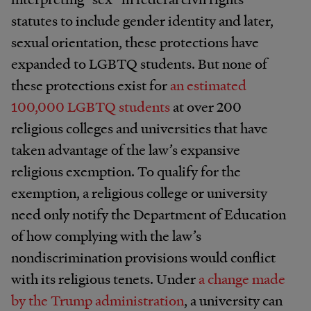
statutes to include gender identity and later,
sexual orientation, these protections have
expanded to LGBTQ students. But none of
these protections exist for
an estimated
100,000 LGBTQ students
at over 200
religious colleges and universities that have
taken advantage of the law’s expansive
religious exemption. To qualify for the
exemption, a religious college or university
need only notify the Department of Education
of how complying with the law’s
nondiscrimination provisions would conflict
with its religious tenets. Under
a change made
by the Trump administration
, a university can