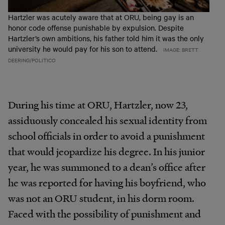
Hartzler was acutely aware that at ORU, being gay is an
honor code offense punishable by expulsion. Despite
Hartzler’s own ambitions, his father told him it was the only
university he would pay for his son to attend.
IMAGE: BRETT
DEERING/POLITICO
During his time at ORU, Hartzler, now 23,
assiduously concealed his sexual identity from
school officials in order to avoid a punishment
that would jeopardize his degree. In his junior
year, he was summoned to a dean’s office after
he was reported for having his boyfriend, who
was not an ORU student, in his dorm room.
Faced with the possibility of punishment and