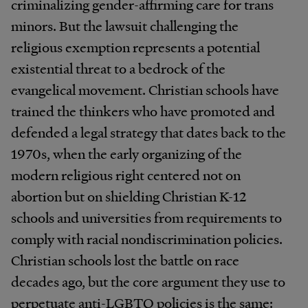
criminalizing gender-affirming care for trans
minors. But the lawsuit challenging the
religious exemption represents a potential
existential threat to a bedrock of the
evangelical movement. Christian schools have
trained the thinkers who have promoted and
defended a legal strategy that dates back to the
1970s, when the early organizing of the
modern religious right centered not on
abortion but on shielding Christian K-12
schools and universities from requirements to
comply with racial nondiscrimination policies.
Christian schools lost the battle on race
decades ago, but the core argument they use to
perpetuate anti-LGBTQ policies is the same: