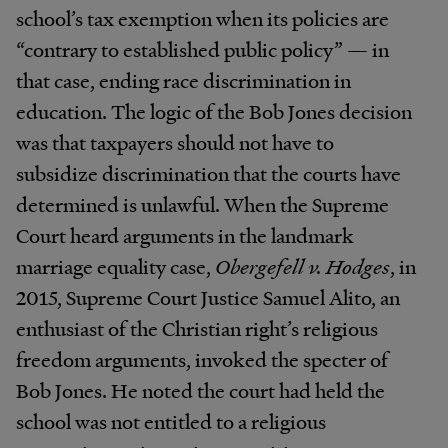
school’s tax exemption when its policies are
“contrary to established public policy” — in
that case, ending race discrimination in
education. The logic of the Bob Jones decision
was that taxpayers should not have to
subsidize discrimination that the courts have
determined is unlawful. When the Supreme
Court heard arguments in the landmark
marriage equality case,
Obergefell v. Hodges
, in
2015, Supreme Court Justice Samuel Alito, an
enthusiast of the Christian right’s religious
freedom arguments, invoked the specter of
Bob Jones. He noted the court had held the
school was not entitled to a religious