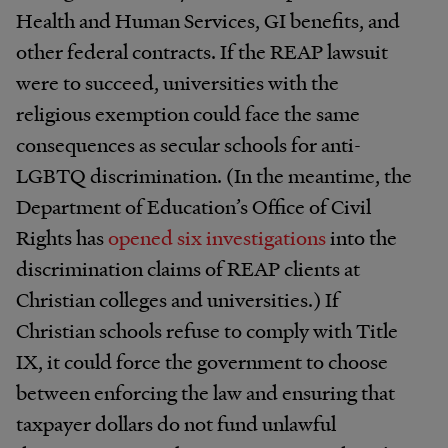
Health and Human Services, GI benefits, and
other federal contracts. If the REAP lawsuit
were to succeed, universities with the
religious exemption could face the same
consequences as secular schools for anti-
LGBTQ discrimination. (In the meantime, the
Department of Education’s Office of Civil
Rights has
opened six investigations
into the
discrimination claims of REAP clients at
Christian colleges and universities.) If
Christian schools refuse to comply with Title
IX, it could force the government to choose
between enforcing the law and ensuring that
taxpayer dollars do not fund unlawful