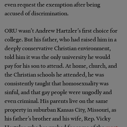
even request the exemption after being
accused of discrimination.
ORU wasn’t Andrew Hartzler’s first choice for
college. But his father, who had raised him in a
deeply conservative Christian environment,
told him it was the only university he would
pay for his son to attend. At home, church, and
the Christian schools he attended, he was
consistently taught that homosexuality was
sinful, and that gay people were ungodly and
even criminal. His parents live on the same
property in suburban Kansas City, Missouri, as
his father’s brother and his wife, Rep. Vicky
Hartzler, who has pushed for some of the
most