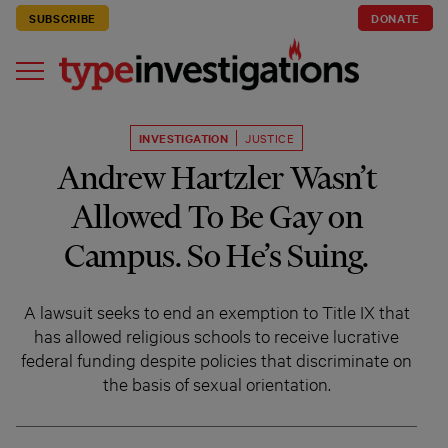
SUBSCRIBE
DONATE
INVESTIGATION
JUSTICE
Andrew Hartzler Wasn’t
Allowed To Be Gay on
Campus. So He’s Suing.
A lawsuit seeks to end an exemption to Title IX that
has allowed religious schools to receive lucrative
federal funding despite policies that discriminate on
the basis of sexual orientation.