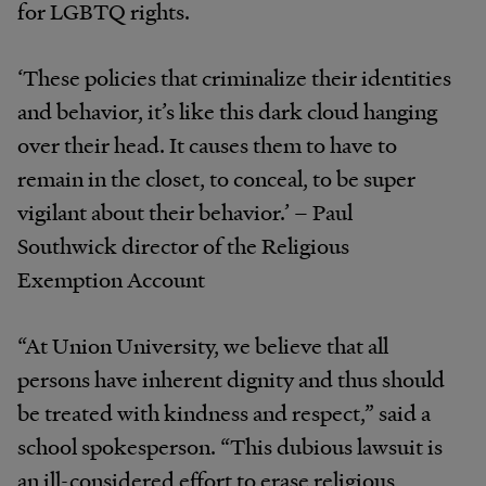
for LGBTQ rights.
‘These policies that criminalize their identities
and behavior, it’s like this dark cloud hanging
over their head. It causes them to have to
remain in the closet, to conceal, to be super
vigilant about their behavior.’ – Paul
Southwick director of the Religious
Exemption Account
“At Union University, we believe that all
persons have inherent dignity and thus should
be treated with kindness and respect,” said a
school spokesperson. “This dubious lawsuit is
an ill-considered effort to erase religious