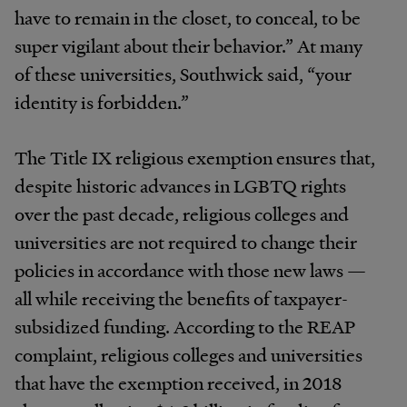
have to remain in the closet, to conceal, to be
super vigilant about their behavior.” At many
of these universities, Southwick said, “your
identity is forbidden.”
The Title IX religious exemption ensures that,
despite historic advances in LGBTQ rights
over the past decade, religious colleges and
universities are not required to change their
policies in accordance with those new laws —
all while receiving the benefits of taxpayer-
subsidized funding. According to the REAP
complaint, religious colleges and universities
that have the exemption received, in 2018