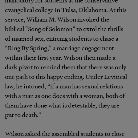
evangelical college in Tulsa, Oklahoma. At this
service, William M. Wilson invoked the
biblical “Song of Solomon” to extol the thrills
of married sex, enticing students to chase a
“Ring By Spring,” a marriage engagement
within their first year. Wilson then made a
dark pivot to remind them that there was only
one path to this happy ending. Under Levitical
law, he intoned, “if a man has sexual relations
with a man as one does with a woman, both of
them have done what is detestable, they are
put to death.”
Wilson asked the assembled students to close