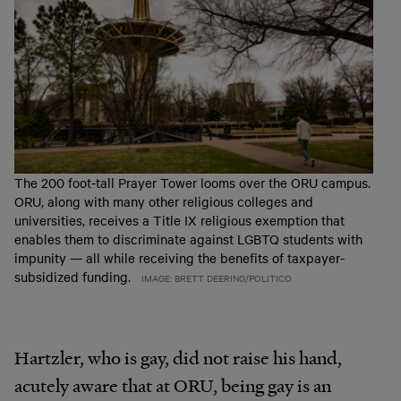
The 200 foot-tall Prayer Tower looms over the ORU campus.
ORU, along with many other religious colleges and
universities, receives a Title IX religious exemption that
enables them to discriminate against LGBTQ students with
impunity — all while receiving the benefits of taxpayer-
subsidized funding.
IMAGE: BRETT DEERING/POLITICO
Hartzler, who is gay, did not raise his hand,
acutely aware that at ORU, being gay is an