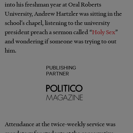
into his freshman year at Oral Roberts
University, Andrew Hartzler was sitting in the
school’s chapel, listening to the university
president preach a sermon called “
Holy Sex
”
and wondering if someone was trying to out
him.
PUBLISHING
PARTNER
Attendance at the twice-weekly service was
mandatory for students at the conservative