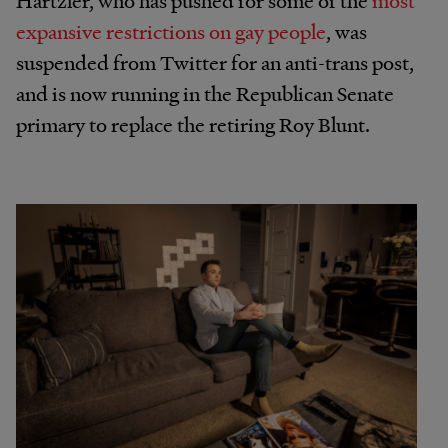
expansive restrictions on gay people
, was
suspended from Twitter for an anti-trans post,
and is now running in the Republican Senate
primary to replace the retiring Roy Blunt.