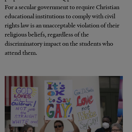
For a secular government to require Christian
educational institutions to comply with civil
rights law is an unacceptable violation of their
religious beliefs, regardless of the
discriminatory impact on the students who
attend them.