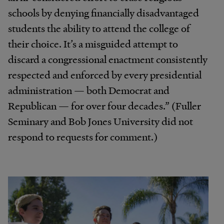
schools by denying financially disadvantaged
students the ability to attend the college of
their choice. It’s a misguided attempt to
discard a congressional enactment consistently
respected and enforced by every presidential
administration — both Democrat and
Republican — for over four decades.” (Fuller
Seminary and Bob Jones University did not
respond to requests for comment.)