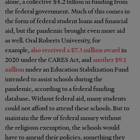
alone, a collective $4.2 billion in funding from
the federal government. Much of this comes in
the form of federal student loans and financial
aid, but the pandemic brought even more aid
as well. Oral Roberts University, for
example,
also received a $7.3 million award
in
2020 under the CARES Act, and
another $9.1
million
under an Education Stabilization Fund
intended to assist schools during the
pandemic, according to a federal funding
database. Without federal aid, many students
could not afford to attend these schools. But to
maintain the flow of federal money without
the religious exemption, the schools would
have to amend their policies, something they