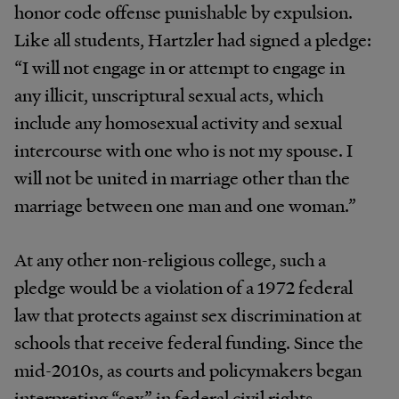
honor code offense punishable by expulsion.
Like all students, Hartzler had signed a pledge:
“I will not engage in or attempt to engage in
any illicit, unscriptural sexual acts, which
include any homosexual activity and sexual
intercourse with one who is not my spouse. I
will not be united in marriage other than the
marriage between one man and one woman.”
At any other non-religious college, such a
pledge would be a violation of a 1972 federal
law that protects against sex discrimination at
schools that receive federal funding. Since the
mid-2010s, as courts and policymakers began
interpreting “sex” in federal civil rights