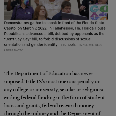
Demonstrators gather to speak in front of the Florida State
Capitol on March 7, 2022, in Tallahassee, Fla. Florida House
Republicans advanced a bill, dubbed by opponents as the
“Don’t Say Gay” bill, to forbid discussions of sexual
orientation and gender identity in schools.
IMAGE: WILFREDO
LEE/AP PHOTO
The Department of Education has never
imposed Title IX’s most onerous penalty on
any college or university, secular or religious:
ending federal funding in the form of student
loans and grants, federal research money
through the military and the Department of