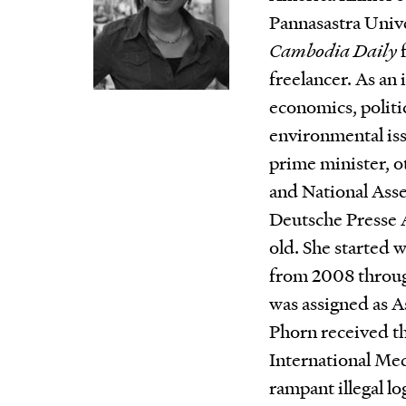
Pannasastra Unive
Cambodia Daily
f
freelancer. As an 
economics, politic
environmental issu
prime minister, o
and National Ass
Deutsche Presse 
old. She started 
from 2008 through
was assigned as A
Phorn received t
International Me
rampant illegal lo