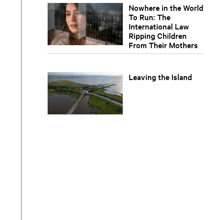
Nowhere in the World
To Run: The
International Law
Ripping Children
From Their Mothers
Leaving the Island