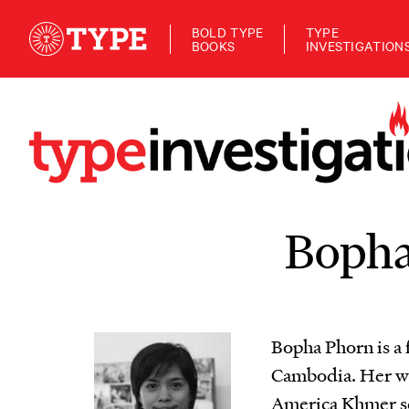
BOLD TYPE
TYPE
BOOKS
INVESTIGATION
Bopha
Bopha Phorn is a 
Cambodia. Her wor
America Khmer ser