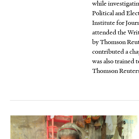
while investigatin
Political and Elec
Institute for Jou
attended the Wri
by Thomson Reute
contributed a cha
was also trained 
Thomson Reuter