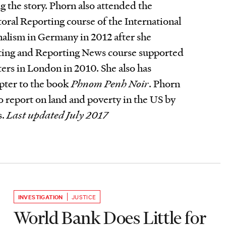
g the story. Phorn also attended the
toral Reporting course of the International
rnalism in Germany in 2012 after she
ting and Reporting News course supported
rs in London in 2010. She also has
pter to the book
Phnom Penh Noir
. Phorn
to report on land and poverty in the US by
s.
Last updated July 2017
INVESTIGATION
JUSTICE
World Bank Does Little for