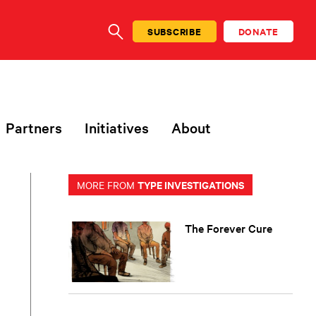
SUBSCRIBE
DONATE
SEARCH
Partners
Initiatives
About
TYPE INVESTIGATIONS
MORE FROM
The Forever Cure