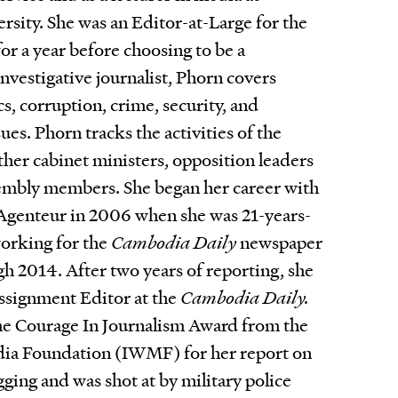
rsity. She was an Editor-at-Large for the
or a year before choosing to be a
investigative journalist, Phorn covers
s, corruption, crime, security, and
es. Phorn tracks the activities of the
ther cabinet ministers, opposition leaders
embly members. She began her career with
Agenteur in 2006 when she was 21-years-
working for the
Cambodia Daily
newspaper
 2014. After two years of reporting, she
ssignment Editor at the
Cambodia Daily.
he Courage In Journalism Award from the
dia Foundation (IWMF) for her report on
gging and was shot at by military police