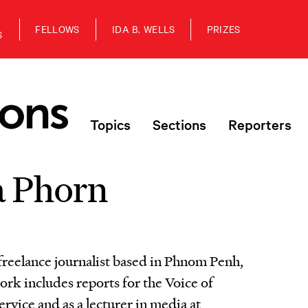
FELLOWS
IDA B. WELLS
PRIZES
S
Topics
Sections
Reporters
 Phorn
freelance journalist based in Phnom Penh,
k includes reports for the Voice of
vice and as a lecturer in media at