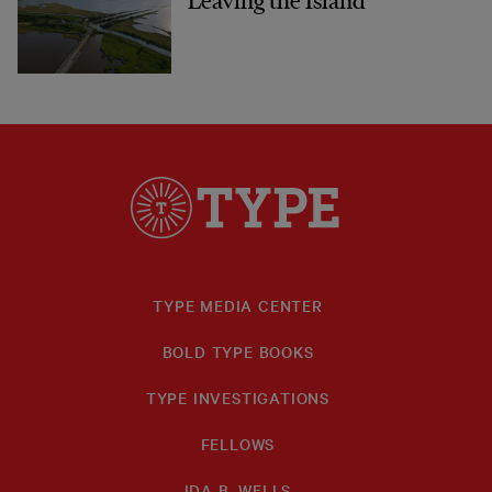
Leaving the Island
TYPE MEDIA CENTER
BOLD TYPE BOOKS
TYPE INVESTIGATIONS
FELLOWS
IDA B. WELLS