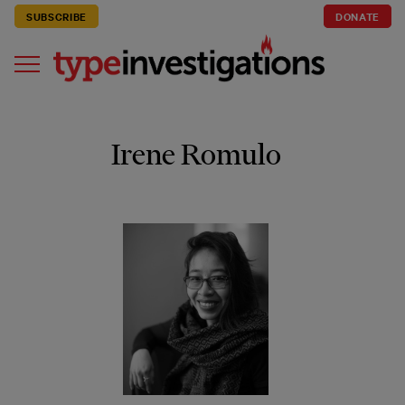
SUBSCRIBE
DONATE
Irene Romulo