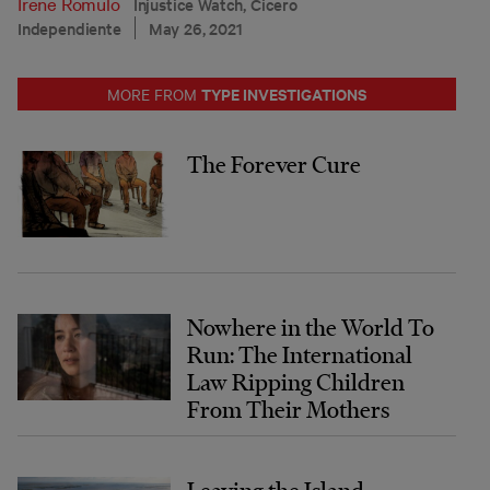
Irene Romulo
Injustice Watch, Cicero
Independiente
May 26, 2021
TYPE INVESTIGATIONS
MORE FROM
The Forever Cure
Nowhere in the World To
Run: The International
Law Ripping Children
From Their Mothers