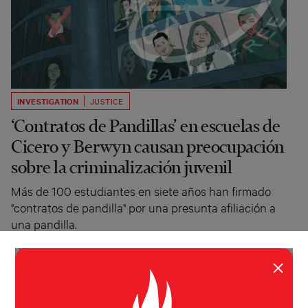
INVESTIGATION
JUSTICE
‘Contratos de Pandillas’ en escuelas de
Cicero y Berwyn causan preocupación
sobre la criminalización juvenil
Más de 100 estudiantes en siete años han firmado
"contratos de pandilla" por una presunta afiliación a
una pandilla.
Irene Romulo
Injustice Watch, Cicero
Independiente
May 26, 2021
×