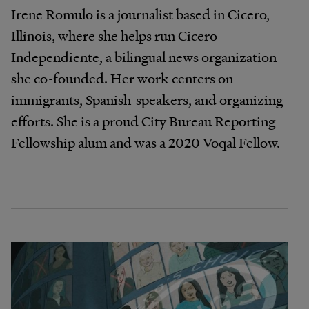
Irene Romulo is a journalist based in Cicero,
Illinois, where she helps run Cicero
Independiente, a bilingual news organization
she co-founded. Her work centers on
immigrants, Spanish-speakers, and organizing
efforts. She is a proud City Bureau Reporting
Fellowship alum and was a 2020 Voqal Fellow.