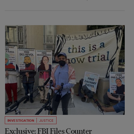
INVESTIGATION
JUSTICE
Exclusive: FBI Files Counter