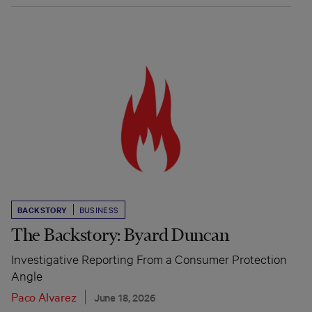
BACKSTORY
BUSINESS
The Backstory: Byard Duncan
Investigative Reporting From a Consumer Protection
Angle
Paco Alvarez
June 18, 2026