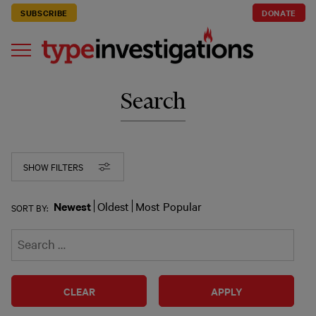
SUBSCRIBE
DONATE
Search
SHOW FILTERS
Newest
Oldest
Most Popular
SORT BY:
CLEAR