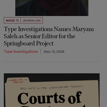
INSIDE TI
JOURNALISM
Type Investigations Names Maryam
Saleh as Senior Editor for the
Springboard Project
Type Investigations
May 12, 2026