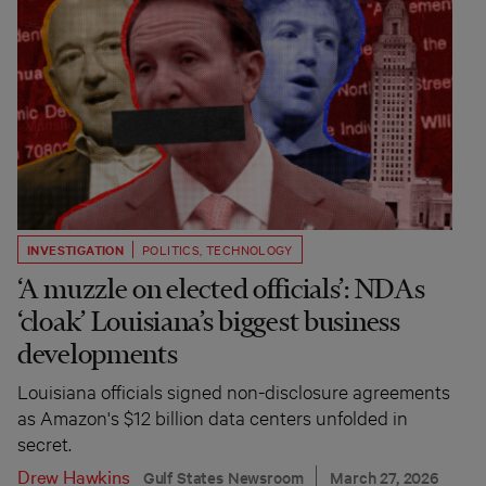
INVESTIGATION
POLITICS
,
TECHNOLOGY
‘A muzzle on elected officials’: NDAs
‘cloak’ Louisiana’s biggest business
developments
Louisiana officials signed non-disclosure agreements
as Amazon's $12 billion data centers unfolded in
secret.
Drew Hawkins
Gulf States Newsroom
March 27, 2026