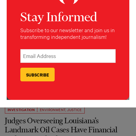
Stay Informed
Subscribe to our newsletter and join us in
transforming independent journalism!
*
Email Address
indicates required
*
INVESTIGATION
ENVIRONMENT
,
JUSTICE
Judges Overseeing Louisiana’s
Landmark Oil Cases Have Financial