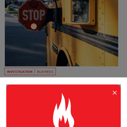
INVESTIGATION
BUSINESS
The AI School Bus Camera Company
Blanketing America in Tickets
×
BusPatrol says its technology helps curb dangerous
driving at no cost to cities. Public records from across
the US often tell a different story.
Byard Duncan
Bloomberg
April 28, 2026