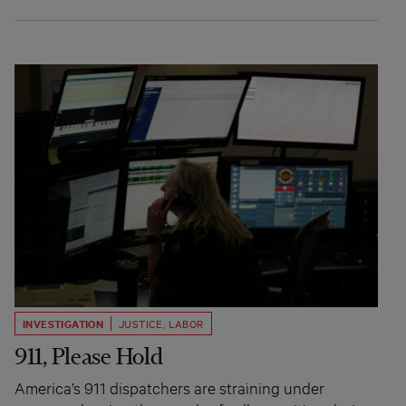
INVESTIGATION
JUSTICE
,
LABOR
911, Please Hold
America’s 911 dispatchers are straining under