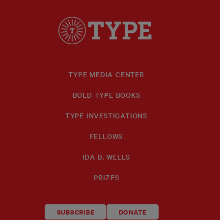
TYPE MEDIA CENTER
BOLD TYPE BOOKS
TYPE INVESTIGATIONS
FELLOWS
IDA B. WELLS
PRIZES
SUBSCRIBE
DONATE