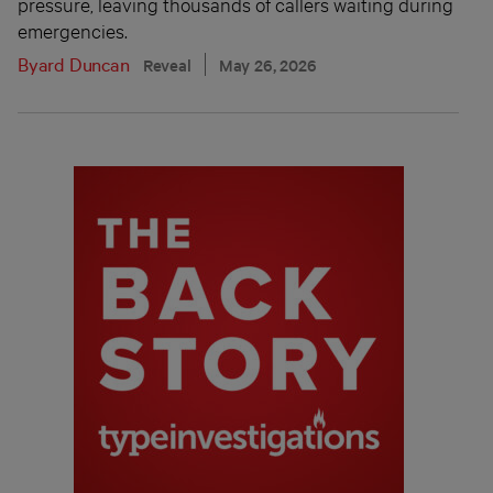
pressure, leaving thousands of callers waiting during
emergencies.
Byard Duncan
Reveal
May 26, 2026