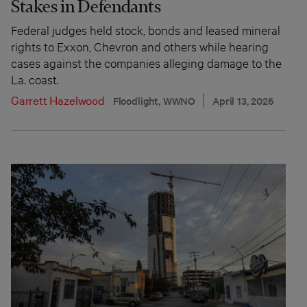
Stakes in Defendants
Federal judges held stock, bonds and leased mineral
rights to Exxon, Chevron and others while hearing
cases against the companies alleging damage to the
La. coast.
Garrett Hazelwood
Floodlight, WWNO
April 13, 2026