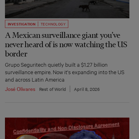
INVESTIGATION
TECHNOLOGY
A Mexican surveillance giant you’ve
never heard of is now watching the US
border
Grupo Seguritech quietly built a $1.27 billion
surveillance empire. Now it's expanding into the US
and across Latin America
José Olivares
Rest of World
April 8, 2026