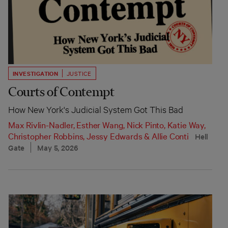
INVESTIGATION
JUSTICE
Courts of Contempt
How New York's Judicial System Got This Bad
Max Rivlin-Nadler
,
Esther Wang
,
Nick Pinto
,
Katie Way
,
Christopher Robbins
,
Jessy Edwards
&
Allie Conti
Hell
Gate
May 5, 2026