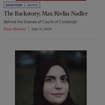
BACKSTORY
JUSTICE
The Backstory: Max Rivlin-Nadler
Behind the Scenes of Courts of Contempt
Paco Alvarez
May 21, 2026