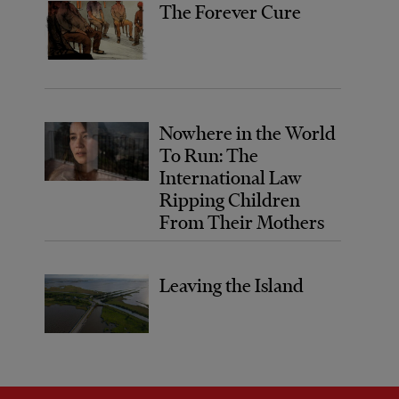
The Forever Cure
Nowhere in the World
To Run: The
International Law
Ripping Children
From Their Mothers
Leaving the Island