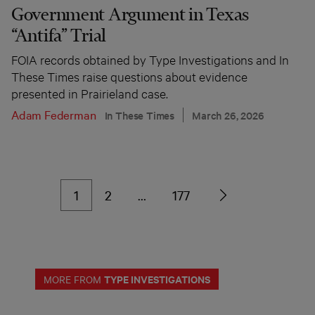
Government Argument in Texas
“Antifa” Trial
FOIA records obtained by Type Investigations and In
These Times raise questions about evidence
presented in Prairieland case.
Adam Federman
In These Times
March 26, 2026
1
2
…
177
TYPE INVESTIGATIONS
MORE FROM