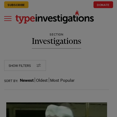
SUBSCRIBE
DONATE
SECTION
Investigations
SHOW FILTERS
Newest
Oldest
Most Popular
SORT BY: