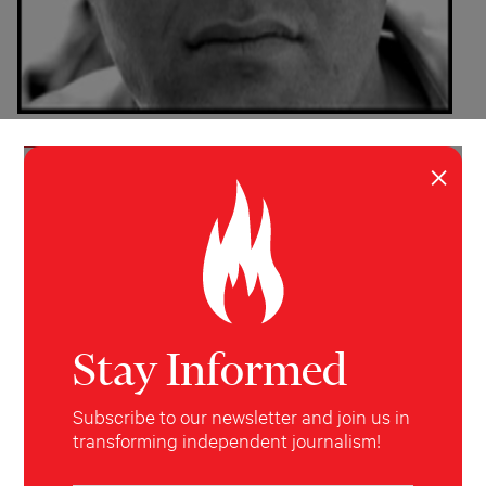
INVESTIGATION
WORLD
×
The Other War: Iraq Vets Bear
Witness
Fifty military veterans speak on the record about
attacks on Iraqi civilians
Chris Hedges
&
Laila Al-Arian
The Nation
July 30,
2007
Stay Informed
Subscribe to our newsletter and join us in
transforming independent journalism!