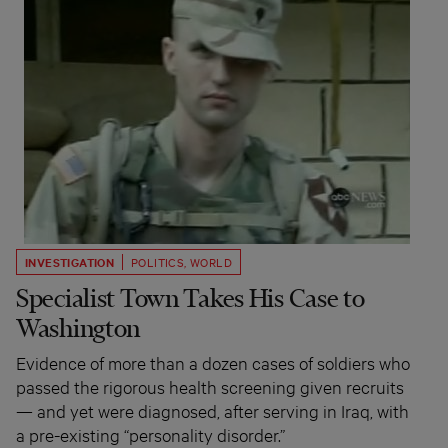
INVESTIGATION
POLITICS
,
WORLD
Specialist Town Takes His Case to
Washington
Evidence of more than a dozen cases of soldiers who
passed the rigorous health screening given recruits
— and yet were diagnosed, after serving in Iraq, with
a pre-existing “personality disorder.”