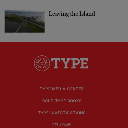
Leaving the Island
TYPE MEDIA CENTER
BOLD TYPE BOOKS
TYPE INVESTIGATIONS
FELLOWS