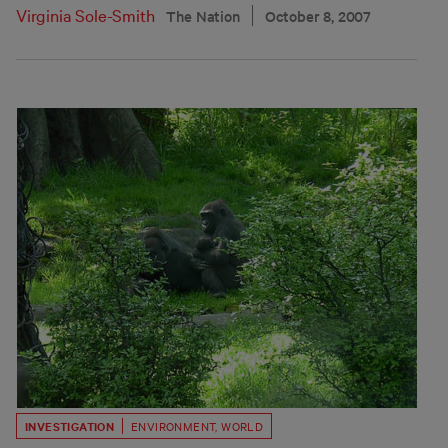
Virginia Sole-Smith
The Nation
October 8, 2007
INVESTIGATION
ENVIRONMENT
,
WORLD