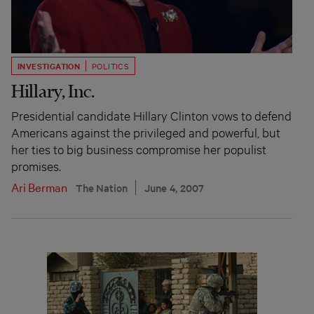
INVESTIGATION
POLITICS
Hillary, Inc.
Presidential candidate Hillary Clinton vows to defend
Americans against the privileged and powerful, but
her ties to big business compromise her populist
promises.
Ari Berman
The Nation
June 4, 2007