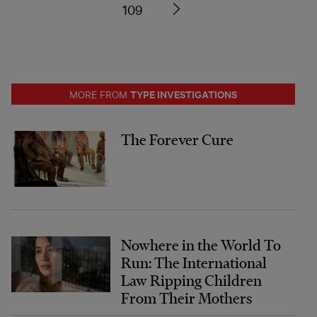
109
TYPE INVESTIGATIONS
MORE FROM
The Forever Cure
Nowhere in the World To
Run: The International
Law Ripping Children
From Their Mothers