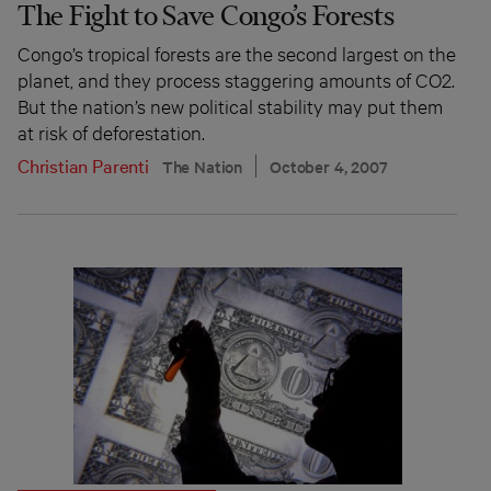
The Fight to Save Congo’s Forests
Congo’s tropical forests are the second largest on the
planet, and they process staggering amounts of CO2.
But the nation’s new political stability may put them
at risk of deforestation.
Christian Parenti
The Nation
October 4, 2007