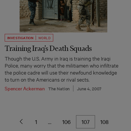
INVESTIGATION
WORLD
Training Iraq’s Death Squads
Though the U.S. Army in Iraq is training the Iraqi
Police, many worry that the militiamen who infiltrate
the police cadre will use their newfound knowledge
to turn on the Americans or rival sects.
Spencer Ackerman
The Nation
June 4, 2007
1
…
106
107
108