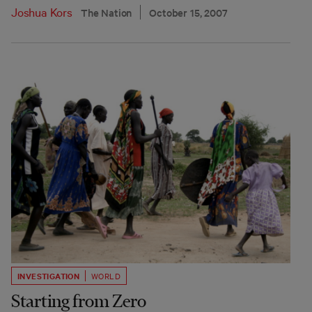
Joshua Kors
The Nation
October 15, 2007
INVESTIGATION
WORLD
Starting from Zero