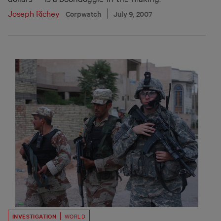
Joseph Richey
Corpwatch
July 9, 2007
INVESTIGATION
WORLD