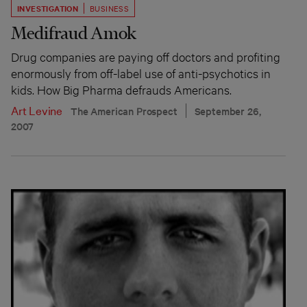
INVESTIGATION
BUSINESS
Medifraud Amok
Drug companies are paying off doctors and profiting
enormously from off-label use of anti-psychotics in
kids. How Big Pharma defrauds Americans.
Art Levine
The American Prospect
September 26,
2007