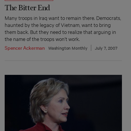
The Bitter End
Many troops in Iraq want to remain there. Democrats,
haunted by the legacy of Vietnam, want to bring
them back. But they need to realize that arguing in
the name of the troops won’t work.
Spencer Ackerman
Washington Monthly
July 7, 2007