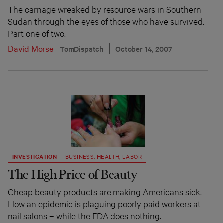
The carnage wreaked by resource wars in Southern
Sudan through the eyes of those who have survived.
Part one of two.
David Morse
TomDispatch
October 14, 2007
INVESTIGATION
BUSINESS
,
HEALTH
,
LABOR
The High Price of Beauty
Cheap beauty products are making Americans sick.
How an epidemic is plaguing poorly paid workers at
nail salons – while the FDA does nothing.