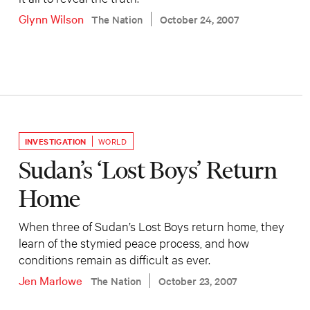
Glynn Wilson
The Nation
October 24, 2007
INVESTIGATION
WORLD
Sudan’s ‘Lost Boys’ Return
Home
When three of Sudan’s Lost Boys return home, they
learn of the stymied peace process, and how
conditions remain as difficult as ever.
Jen Marlowe
The Nation
October 23, 2007