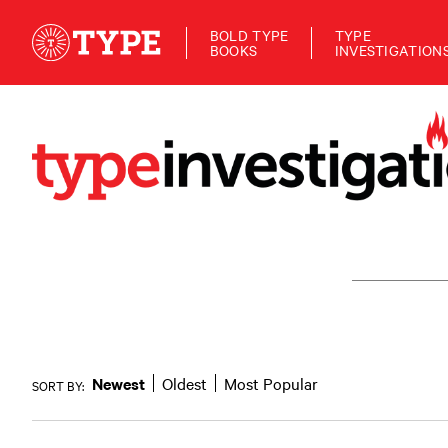
BOLD TYPE
TYPE
BOOKS
INVESTIGATION
Newest
Oldest
Most Popular
SORT BY: