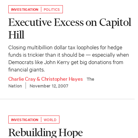
INVESTIGATION
POLITICS
Executive Excess on Capitol
Hill
Closing multibillion dollar tax loopholes for hedge
funds is trickier than it should be — especially when
Democrats like John Kerry get big donations from
financial giants.
Charlie Cray
&
Christopher Hayes
The
Nation
November 12, 2007
INVESTIGATION
WORLD
Rebuilding Hope