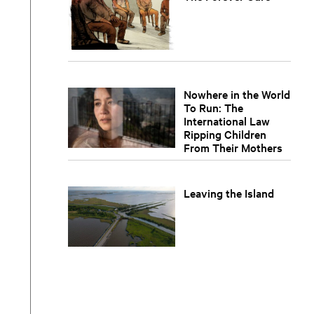
Nowhere in the World
To Run: The
International Law
Ripping Children
From Their Mothers
Leaving the Island