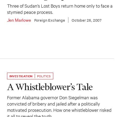
Three of Sudan’s Lost Boys return home only to face a
stymied peace process.
Jen Marlowe
Foreign Exchange
October 26, 2007
INVESTIGATION
POLITICS
A Whistleblower’s Tale
Former Alabama governor Don Siegelman was
convicted of bribery and jailed after a politically
motivated prosecution. How one whistleblower risked
it all to reveal the truth.