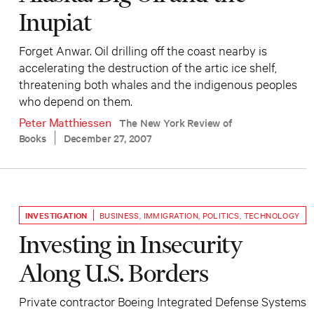
Inupiat
Forget Anwar. Oil drilling off the coast nearby is
accelerating the destruction of the artic ice shelf,
threatening both whales and the indigenous peoples
who depend on them.
Peter Matthiessen
The New York Review of
Books
December 27, 2007
INVESTIGATION
BUSINESS
,
IMMIGRATION
,
POLITICS
,
TECHNOLOGY
Investing in Insecurity
Along U.S. Borders
Private contractor Boeing Integrated Defense Systems