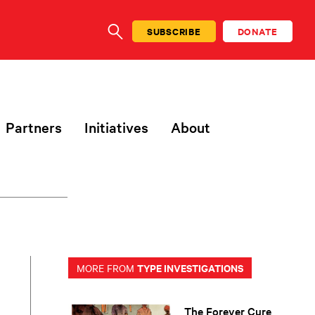
SUBSCRIBE
DONATE
SEARCH
Partners
Initiatives
About
TYPE INVESTIGATIONS
MORE FROM
The Forever Cure