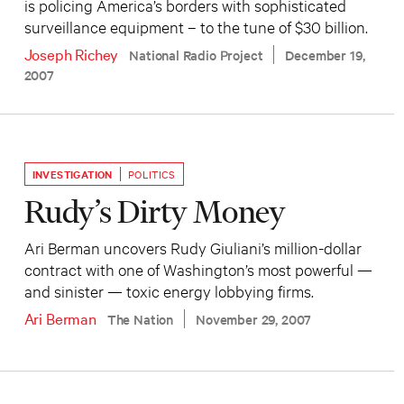
is policing America’s borders with sophisticated
surveillance equipment – to the tune of $30 billion.
Joseph Richey
National Radio Project
December 19,
2007
INVESTIGATION
POLITICS
Rudy’s Dirty Money
Ari Berman uncovers Rudy Giuliani’s million-dollar
contract with one of Washington’s most powerful —
and sinister — toxic energy lobbying firms.
Ari Berman
The Nation
November 29, 2007