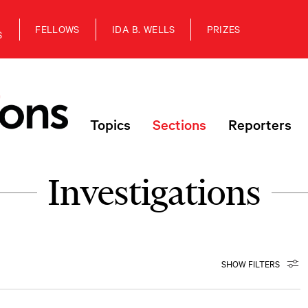
FELLOWS
IDA B. WELLS
PRIZES
S
Topics
Sections
Reporters
Investigations
SHOW FILTERS