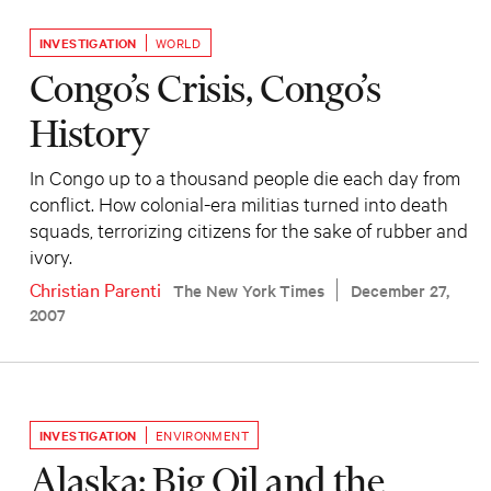
INVESTIGATION
WORLD
Congo’s Crisis, Congo’s
History
In Congo up to a thousand people die each day from
conflict. How colonial-era militias turned into death
squads, terrorizing citizens for the sake of rubber and
ivory.
Christian Parenti
The New York Times
December 27,
2007
INVESTIGATION
ENVIRONMENT
Alaska: Big Oil and the