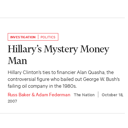
INVESTIGATION
POLITICS
Hillary’s Mystery Money
Man
Hillary Clinton’s ties to financier Alan Quasha, the
controversial figure who bailed out George W. Bush’s
failing oil company in the 1980s.
Russ Baker
&
Adam Federman
The Nation
October 18,
2007